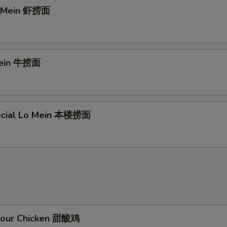
o Mein 虾捞面
Mein 牛捞面
ecial Lo Mein 本楼捞面
Sour Chicken 甜酸鸡