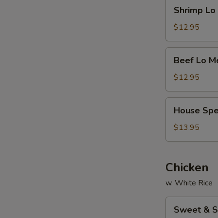
Shrimp
Shrimp L
面
Lo
Mein
$12.95
虾
捞
Beef
Beef Lo 
面
Lo
Mein
$12.95
牛
捞
House
House Sp
面
Special
Lo
$13.95
Mein
本
楼
Chicken
捞
w. White Rice
面
Sweet
Sweet & 
&