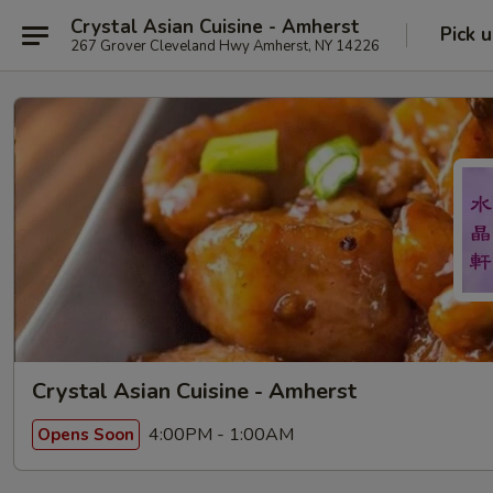
Crystal Asian Cuisine - Amherst
Pick 
267 Grover Cleveland Hwy Amherst, NY 14226
Crystal Asian Cuisine - Amherst
4:00PM - 1:00AM
Opens Soon