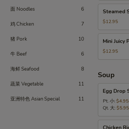
饺
Steamed
面 Noodles
6
Steamed S
Shrimp
Dumplings
$12.95
鸡 Chicken
7
(8)
虾
Mini
猪 Pork
10
Mini Juicy
饺
Juicy
Pork
$12.95
牛 Beef
6
Buns
(8)
海鲜 Seafood
8
小
Soup
笼
蔬菜 Vegetable
11
包
Egg
Egg Drop
Drop
亚洲特色 Asian Special
11
Soup
Pt. 小:
$4.95
蛋
Qt. 大:
$5.95
花
汤
Chicken
Chicken 