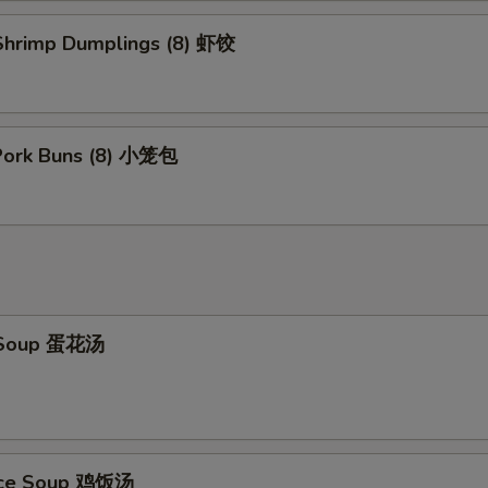
hrimp Dumplings (8) 虾饺
 Pork Buns (8) 小笼包
 Soup 蛋花汤
Rice Soup 鸡饭汤