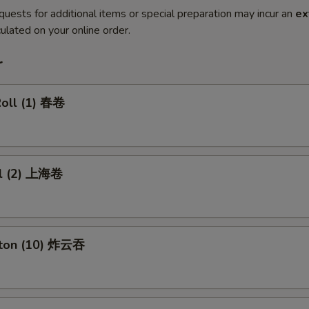
quests for additional items or special preparation may incur an
ex
ulated on your online order.
r
Roll (1) 春卷
ll (2) 上海卷
nton (10) 炸云吞