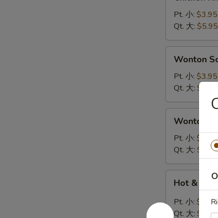
Rice
Soup
Pt. 小:
$3.95
鸡
Qt. 大:
$5.95
饭
汤
Wonton
Wonton 
Soup
云
Pt. 小:
$3.95
吞
Qt. 大:
$5.95
汤
Wonton
Wonton 
Egg
Drop
Pt. 小:
$3.95
Soup
Qt. 大:
$5.95
云
吞
Hot
O
Hot & So
蛋
&
花
Sour
Pt. 小:
$3.95
Ri
汤
Soup
Qt. 大:
$5.95