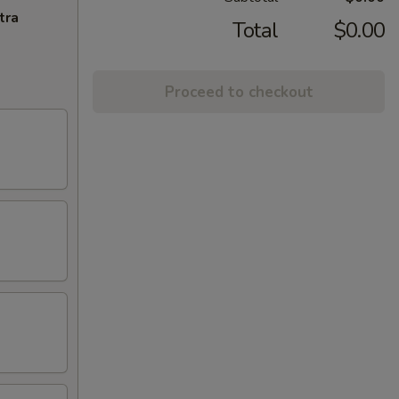
tra
Total
$0.00
Proceed to checkout