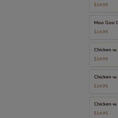
Sour
$14.95
Chicken
甜
Moo
Moo Goo 
酸
Goo
鸡
Gai
$14.95
Pan
蘑
Chicken
Chicken w
菇
w.
鸡
Broccoli
$14.95
片
芥
兰
Chicken
Chicken w
鸡
w.
Mixed
$14.95
Vegetables
杂
Chicken
Chicken 
菜
w.
鸡
Cashew
$14.95