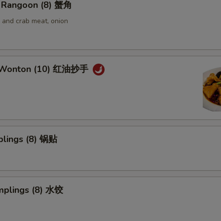
 Rangoon (8) 蟹角
and crab meat, onion
 Wonton (10) 红油抄手
plings (8) 锅贴
mplings (8) 水饺