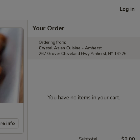
Log in
Your Order
Ordering from:
Crystal Asian Cuisine - Amherst
267 Grover Cleveland Hwy Amherst, NY 14226
You have no items in your cart.
re info
Subtotal
$0.00