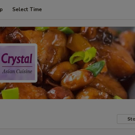
up
Select Time
Sto