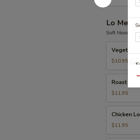
酸
辣
汤
Lo Mein
Si
Soft Noodle
Vegetable
Vegetabl
Lo
Mein
$10.95
S
菜
N
捞
Roast
Qu
S
Roast Po
面
Pork
Lo
$11.95
Mein
叉
Chicken
Chicken 
烧
Lo
捞
Mein
$11.95
面
鸡
捞