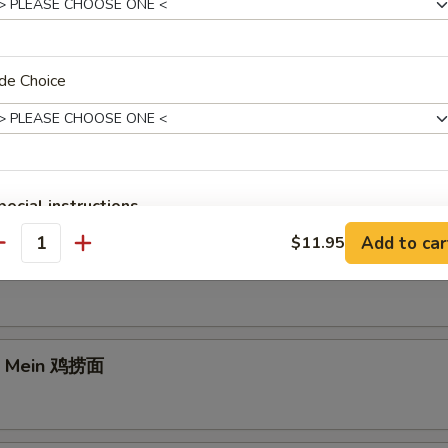
de Choice
e Lo Mein 菜捞面
pecial instructions
OTE EXTRA CHARGES MAY BE INCURRED FOR ADDITIONS IN THIS
Add to car
$11.95
antity
ECTION
rk Lo Mein 叉烧捞面
Lo Mein 鸡捞面