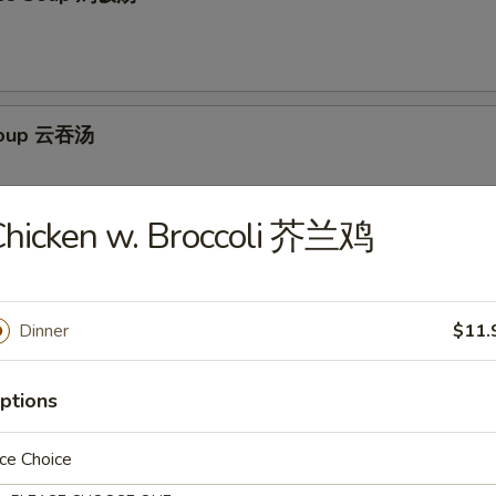
Soup 云吞汤
Chicken w. Broccoli 芥兰鸡
Egg Drop Soup 云吞蛋花汤
Dinner
$11.
ptions
ur Soup 酸辣汤
ce Choice