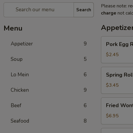
Please note: re
Search
charge
not calc
Appetize
Menu
Pork
Appetizer
9
Pork Egg 
Egg
Roll
$2.45
Soup
5
(1)
春
Spring
Lo Mein
6
Spring Ro
卷
Roll
(2)
$3.45
Chicken
9
上
海
Fried
Fried Wo
Beef
6
卷
Wonton
(10)
$6.95
Seafood
8
炸
云
Crab