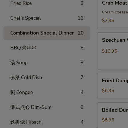
Crab Meat
Fried Rice
8
吞
Meat
Rangoon
Cream cheese 
Chef's Special
16
(8)
$7.95
蟹
Combination Special Dinner
20
角
Szechuan
Szechuan
Wonton
BBQ 烤串串
6
(10)
$10.95
红
汤 Soup
8
油
抄
Fried
手
凉菜 Cold Dish
7
Fried Dum
Dumplings
(8)
$8.95
粥 Congee
4
锅
贴
Boiled
港式点心 Dim-Sum
9
Boiled Du
Dumplings
(8)
$8.95
铁板烧 Hibachi
4
水