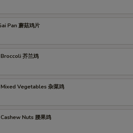
Gai Pan 蘑菇鸡片
. Broccoli 芥兰鸡
. Mixed Vegetables 杂菜鸡
w. Cashew Nuts 腰果鸡