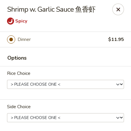
Crystal Asian Cuisine - Amherst
Shrimp w. Garlic Sauce 鱼香虾
267 Grover Cleveland Hwy Amherst, NY 14226
Spicy
Pick up
Select Time
Dinner
$11.95
Options
Rice Choice
Crystal Asian Cuisine - Amherst
Side Choice
4:00PM - 1:00AM
Opens Soon
Store info
Call us