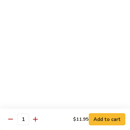
Congee
皮
Beef
蛋
Beef Congee 牛肉粥
Congee
廋
牛
肉
$11.95
肉
粥
粥
Fish
Fish Congee 鱼片粥
Congee
鱼
$11.95
片
粥
海
海鲜粥 Seafood Congee
鲜
粥
$11.95
Seafood
Congee
港式点心 Dim-Sum
Add to cart
$11.95
Quantity
Egg