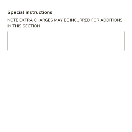
Combination Special Dinner
Special instructions
NOTE EXTRA CHARGES MAY BE INCURRED FOR ADDITIONS
Please note: requests for additional items or special
IN THIS SECTION
preparation may incur an
extra charge
not calculated on your
online order.
Appetizer
Pork
Pork Egg Roll (1) 春卷
Egg
Roll
$2.45
(1)
春
Spring
Spring Roll (2) 上海卷
卷
Roll
(2)
$3.45
上
海
Fried
Fried Wonton (10) 炸云吞
卷