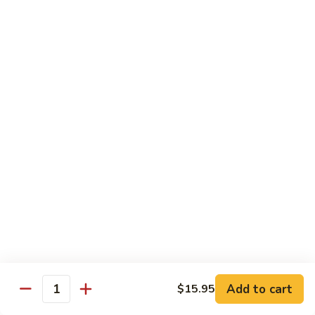
Congee
皮
Beef
蛋
Beef Congee 牛肉粥
Congee
廋
牛
肉
$11.95
肉
粥
粥
Fish
Fish Congee 鱼片粥
Congee
鱼
$11.95
片
粥
海
海鲜粥 Seafood Congee
鲜
粥
$11.95
Seafood
Congee
港式点心 Dim-Sum
Add to cart
$15.95
Quantity
Egg