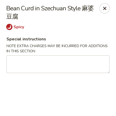
Crystal Asian Cuisine - Amherst
Bean Curd in Szechuan Style 麻婆
267 Grover Cleveland Hwy Amherst, NY 14226
豆腐
Pick up
ASAP
Spicy
Special instructions
NOTE EXTRA CHARGES MAY BE INCURRED FOR ADDITIONS
IN THIS SECTION
Crystal Asian Cuisine - Amherst
4:00PM - 1:00AM
Open
Store info
Call us