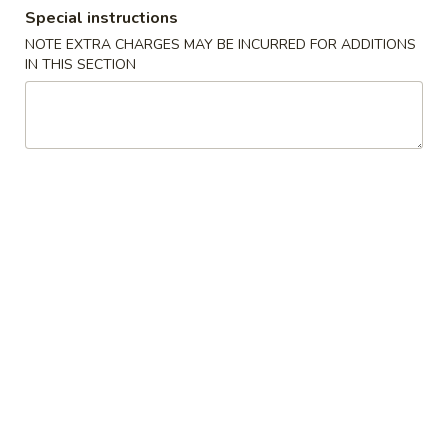
Special instructions
Combination Special Dinner
NOTE EXTRA CHARGES MAY BE INCURRED FOR ADDITIONS
IN THIS SECTION
Please note: requests for additional items or special
preparation may incur an
extra charge
not calculated on your
online order.
Appetizer
Pork
Pork Egg Roll (1) 春卷
Egg
Roll
$2.45
(1)
春
Spring
Spring Roll (2) 上海卷
卷
Roll
(2)
$3.45
上
海
Fried
Fried Wonton (10) 炸云吞
卷