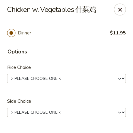
Crystal Asian Cuisine - Amherst
Chicken w. Vegetables 什菜鸡
267 Grover Cleveland Hwy Amherst, NY 14226
Pick up
Select Time
Dinner
$11.95
Options
Rice Choice
Side Choice
Crystal Asian Cuisine - Amherst
4:00PM - 1:00AM
Opens Soon
Store info
Call us