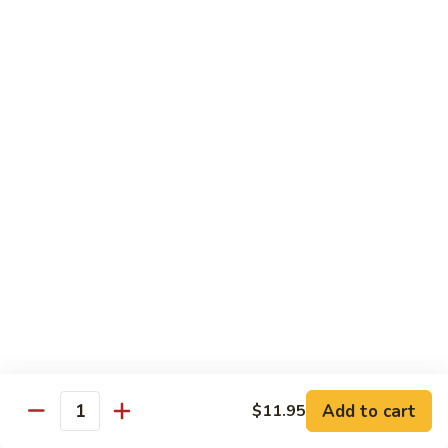
Congee
皮
Beef
蛋
Beef Congee 牛肉粥
Congee
廋
牛
肉
$11.95
肉
粥
粥
Fish
Fish Congee 鱼片粥
Congee
鱼
$11.95
片
粥
海
海鲜粥 Seafood Congee
鲜
粥
$11.95
Seafood
Congee
港式点心 Dim-Sum
Add to cart
$11.95
Quantity
Egg