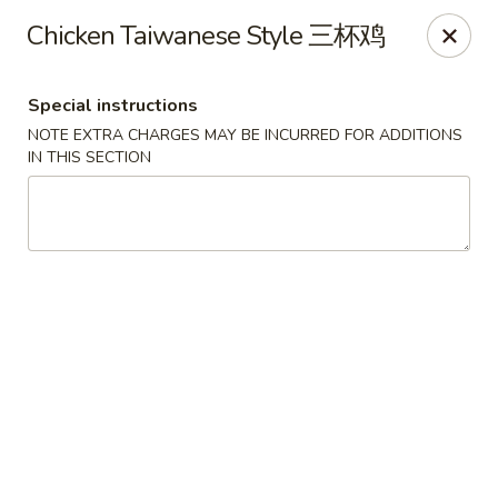
Crystal Asian Cuisine - Amherst
Chicken Taiwanese Style 三杯鸡
267 Grover Cleveland Hwy Amherst, NY 14226
Special instructions
Pick up
Select Time
NOTE EXTRA CHARGES MAY BE INCURRED FOR ADDITIONS
IN THIS SECTION
Crystal Asian Cuisine - Amherst
4:00PM - 1:00AM
Opens Soon
Store info
Call us