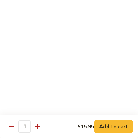
Congee
皮
Beef
蛋
Beef Congee 牛肉粥
Congee
廋
牛
肉
$11.95
肉
粥
粥
Fish
Fish Congee 鱼片粥
Congee
鱼
$11.95
片
粥
海
海鲜粥 Seafood Congee
鲜
粥
$11.95
Seafood
Congee
港式点心 Dim-Sum
Add to cart
$15.95
Quantity
Egg