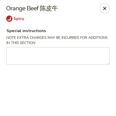
Crystal Asian Cuisine - Amherst
Orange Beef 陈皮牛
267 Grover Cleveland Hwy Amherst, NY 14226
Spicy
Pick up
Select Time
Special instructions
NOTE EXTRA CHARGES MAY BE INCURRED FOR ADDITIONS
IN THIS SECTION
Crystal Asian Cuisine - Amherst
4:00PM - 1:00AM
Opens Soon
Store info
Call us