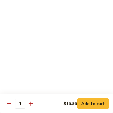
Congee
皮
Beef
蛋
Beef Congee 牛肉粥
Congee
廋
牛
肉
$11.95
肉
粥
粥
Fish
Fish Congee 鱼片粥
Congee
鱼
$11.95
片
粥
海
海鲜粥 Seafood Congee
鲜
粥
$11.95
Seafood
Congee
港式点心 Dim-Sum
Add to cart
$15.95
Quantity
Egg