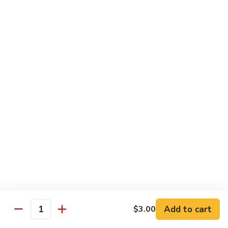
Congee
皮
Beef
蛋
Beef Congee 牛肉粥
Congee
廋
牛
肉
$11.95
肉
粥
粥
Fish
Fish Congee 鱼片粥
Congee
鱼
$11.95
片
粥
海
海鲜粥 Seafood Congee
鲜
粥
$11.95
Seafood
Congee
港式点心 Dim-Sum
Add to cart
$3.00
Quantity
Egg