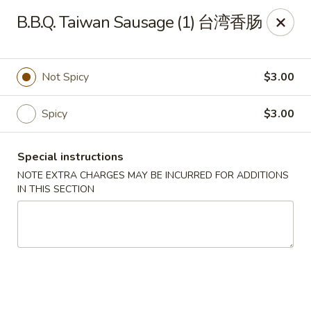
Crystal Asian Cuisine - Amherst
B.B.Q. Taiwan Sausage (1) 台湾香肠
267 Grover Cleveland Hwy Amherst, NY 14226
Pick up
Select Time
Not Spicy
$3.00
Spicy
$3.00
Special instructions
NOTE EXTRA CHARGES MAY BE INCURRED FOR ADDITIONS
IN THIS SECTION
Crystal Asian Cuisine - Amherst
4:00PM - 1:00AM
Opens Soon
Store info
Call us