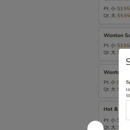
Rice
Soup
Pt. 小:
$3.95
鸡
Qt. 大:
$5.95
饭
汤
Wonton
Wonton 
Soup
云
Pt. 小:
$3.95
吞
Qt. 大:
$5.95
汤
Wonton
Wonton 
Egg
Drop
S
Pt. 小:
$3.95
Soup
Qt. 大:
$5.95
N
云
S
吞
Hot
Hot & So
蛋
&
花
Sour
Pt. 小:
$3.95
汤
Soup
Qt. 大:
$5.95