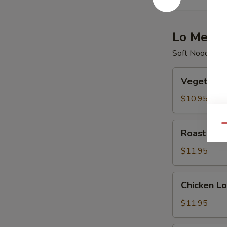
酸
辣
汤
Lo Mein
Soft Noodle
Vegetable
Vegetabl
Lo
Mein
$10.95
菜
捞
Roast
Qu
Roast Po
面
Pork
Lo
$11.95
Mein
叉
Chicken
Chicken 
烧
Lo
捞
Mein
$11.95
面
鸡
捞