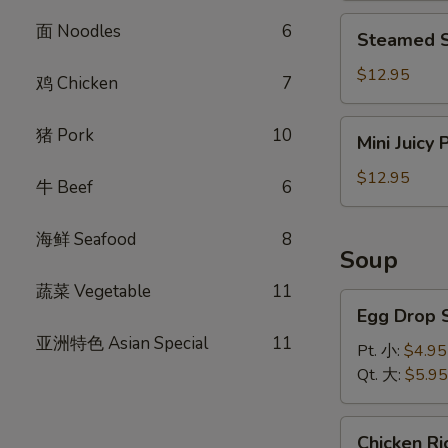
饺
Steamed
面 Noodles
6
Steamed S
Shrimp
Dumplings
$12.95
鸡 Chicken
7
(8)
虾
Mini
猪 Pork
10
Mini Juicy
饺
Juicy
Pork
$12.95
牛 Beef
6
Buns
(8)
海鲜 Seafood
8
小
Soup
笼
蔬菜 Vegetable
11
包
Egg
Egg Drop
Drop
亚洲特色 Asian Special
11
Soup
Pt. 小:
$4.95
蛋
Qt. 大:
$5.95
花
汤
Chicken
Chicken 