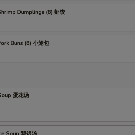
hrimp Dumplings (8) 虾饺
 Pork Buns (8) 小笼包
 Soup 蛋花汤
Rice Soup 鸡饭汤