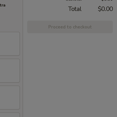
tra
Total
$0.00
Proceed to checkout