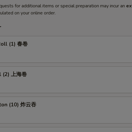
quests for additional items or special preparation may incur an
ex
ulated on your online order.
r
Roll (1) 春卷
ll (2) 上海卷
nton (10) 炸云吞