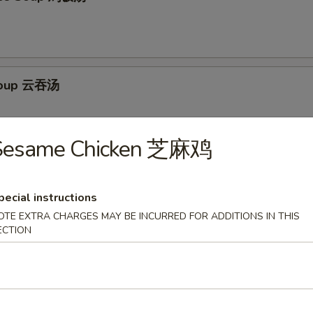
Soup 云吞汤
Sesame Chicken 芝麻鸡
Egg Drop Soup 云吞蛋花汤
pecial instructions
OTE EXTRA CHARGES MAY BE INCURRED FOR ADDITIONS IN THIS
ECTION
ur Soup 酸辣汤