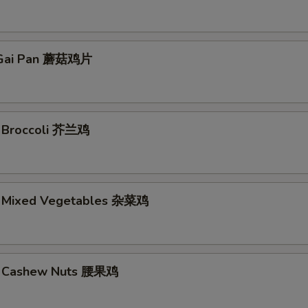
Gai Pan 蘑菇鸡片
. Broccoli 芥兰鸡
. Mixed Vegetables 杂菜鸡
w. Cashew Nuts 腰果鸡