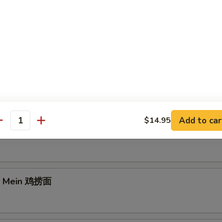
e Lo Mein 菜捞面
Add to car
$14.95
antity
rk Lo Mein 叉烧捞面
Lo Mein 鸡捞面