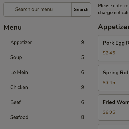
Please note: re
Search
charge
not calc
Appetize
Menu
Pork
Appetizer
9
Pork Egg 
Egg
Roll
$2.45
Soup
5
(1)
春
Spring
Lo Mein
6
Spring Ro
卷
Roll
(2)
$3.45
Chicken
9
上
海
Fried
Fried Wo
Beef
6
卷
Wonton
(10)
$6.95
Seafood
8
炸
云
Crab