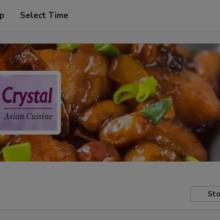
up
Select Time
Sto