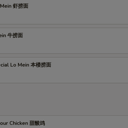
o Mein 虾捞面
Mein 牛捞面
ecial Lo Mein 本楼捞面
Sour Chicken 甜酸鸡