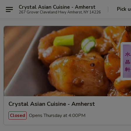
Crystal Asian Cuisine - Amherst
Pick 
267 Grover Cleveland Hwy Amherst, NY 14226
Crystal Asian Cuisine - Amherst
Opens Thursday at 4:00PM
Closed