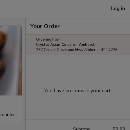
Log in
Your Order
Ordering from:
Crystal Asian Cuisine - Amherst
267 Grover Cleveland Hwy Amherst, NY 14226
You have no items in your cart.
re info
Subtotal
$0.00