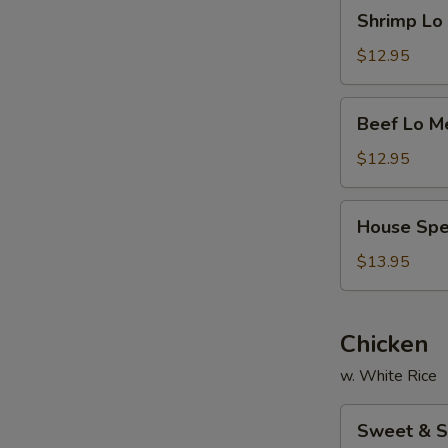
Shrimp
Shrimp L
面
Lo
Mein
$12.95
虾
捞
Beef
Beef Lo 
面
Lo
Mein
$12.95
牛
捞
House
House Sp
面
Special
Lo
$13.95
Mein
本
楼
Chicken
捞
w. White Rice
面
Sweet
Sweet & 
&