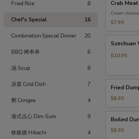
Crab Meat
Fried Rice
8
吞
Meat
Rangoon
Cream cheese 
Chef's Special
16
(8)
$7.95
蟹
Combination Special Dinner
20
角
Szechuan
Szechuan
Wonton
BBQ 烤串串
6
(10)
$10.95
红
汤 Soup
8
油
抄
Fried
手
凉菜 Cold Dish
7
Fried Dum
Dumplings
(8)
$8.95
粥 Congee
4
锅
贴
Boiled
港式点心 Dim-Sum
9
Boiled Du
Dumplings
(8)
$8.95
铁板烧 Hibachi
4
水