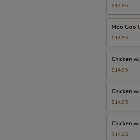
Sour
$14.95
Chicken
甜
Moo
Moo Goo 
酸
Goo
鸡
Gai
$14.95
Pan
蘑
Chicken
Chicken w
菇
w.
鸡
Broccoli
$14.95
片
芥
兰
Chicken
Chicken w
鸡
w.
Mixed
$14.95
Vegetables
杂
Chicken
Chicken 
菜
w.
鸡
Cashew
$14.95