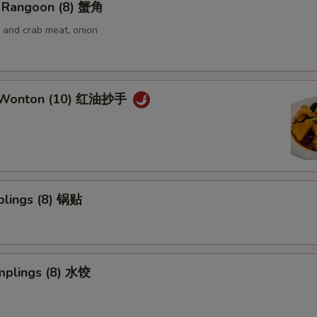
 Rangoon (8) 蟹角
and crab meat, onion
 Wonton (10) 红油抄手
plings (8) 锅贴
mplings (8) 水饺