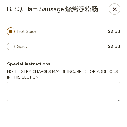
Crystal Asian Cuisine - Amherst
B.B.Q. Ham Sausage 烧烤淀粉肠
267 Grover Cleveland Hwy Amherst, NY 14226
Pick up
ASAP
Not Spicy
$2.50
Spicy
$2.50
Special instructions
NOTE EXTRA CHARGES MAY BE INCURRED FOR ADDITIONS
IN THIS SECTION
Crystal Asian Cuisine - Amherst
4:00PM - 1:00AM
Open
Store info
Call us