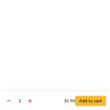
Congee
皮
Beef
蛋
Beef Congee 牛肉粥
Congee
廋
牛
肉
$11.95
肉
粥
粥
Fish
Fish Congee 鱼片粥
Congee
鱼
$11.95
片
粥
海
海鲜粥 Seafood Congee
鲜
粥
$11.95
Seafood
Congee
港式点心 Dim-Sum
Add to cart
$2.50
Quantity
Egg