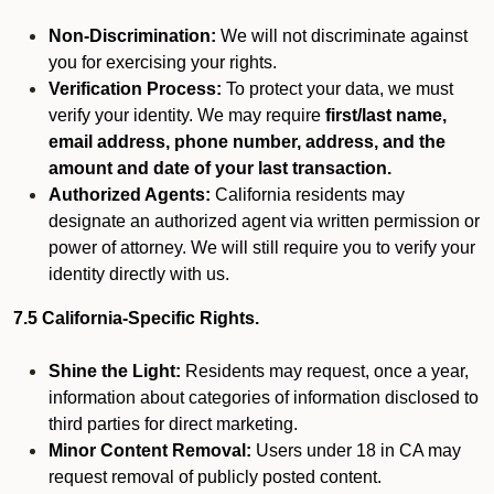
Non-Discrimination:
We will not discriminate against
you for exercising your rights.
Verification Process:
To protect your data, we must
verify your identity. We may require
first/last name,
email address, phone number, address, and the
amount and date of your last transaction.
Authorized Agents:
California residents may
designate an authorized agent via written permission or
power of attorney. We will still require you to verify your
identity directly with us.
7.5 California-Specific Rights.
Shine the Light:
Residents may request, once a year,
information about categories of information disclosed to
third parties for direct marketing.
Minor Content Removal:
Users under 18 in CA may
request removal of publicly posted content.