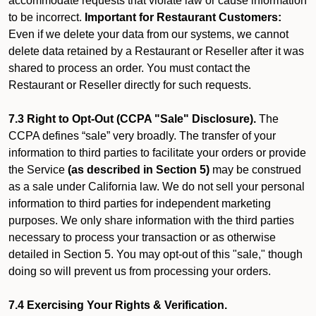
accommodate requests that violate law or cause information
to be incorrect.
Important for Restaurant Customers:
Even if we delete your data from our systems, we cannot
delete data retained by a Restaurant or Reseller after it was
shared to process an order. You must contact the
Restaurant or Reseller directly for such requests.
7.3 Right to Opt-Out (CCPA "Sale" Disclosure).
The
CCPA defines “sale” very broadly. The transfer of your
information to third parties to facilitate your orders or provide
the Service
(as described in Section 5)
may be construed
as a sale under California law. We do not sell your personal
information to third parties for independent marketing
purposes. We only share information with the third parties
necessary to process your transaction or as otherwise
detailed in Section 5. You may opt-out of this "sale," though
doing so will prevent us from processing your orders.
7.4 Exercising Your Rights & Verification.