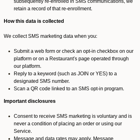
subsequently re-enrolled in SMS communications, we
retain a record of that re-enrollment.
How this data is collected
We collect SMS marketing data when you:
Submit a web form or check an opt-in checkbox on our
platform or on a Restaurant's page operated through
our platform.
Reply to a keyword (such as JOIN or YES) to a
designated SMS number.
Scan a QR code linked to an SMS opt-in program.
Important disclosures
Consent to receive SMS marketing is voluntary and is
never a condition of placing an order or using our
Service.
Message and data rates may apply. Message