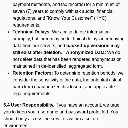
payment metadata, and tax records) for a minimum of
seven (7) years to comply with tax audits, financial
regulations, and "Know Your Customer" (KYC)
requirements.
Technical Delays:
We aim to delete information
promptly, but there may be technical delays in removing
data from our servers, and
backed-up versions may
still exist after deletion.
*
Anonymized Data:
We do
not delete data that has been rendered anonymous or
maintained in de-identified, aggregated form.
Retention Factors:
To determine retention periods, we
consider the sensitivity of the data, the potential risk of
harm from unauthorized disclosure, and applicable
legal requirements.
6.4 User Responsibility.
If you have an account, we urge
you to keep your username and password protected. You
should only access the services within a secure
environment.