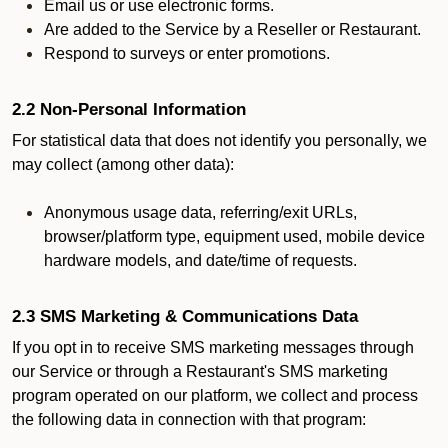
Email us or use electronic forms.
Are added to the Service by a Reseller or Restaurant.
Respond to surveys or enter promotions.
2.2 Non-Personal Information
For statistical data that does not identify you personally, we
may collect (among other data):
Anonymous usage data, referring/exit URLs,
browser/platform type, equipment used, mobile device
hardware models, and date/time of requests.
2.3 SMS Marketing & Communications Data
If you opt in to receive SMS marketing messages through
our Service or through a Restaurant's SMS marketing
program operated on our platform, we collect and process
the following data in connection with that program: