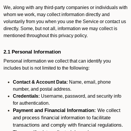
We, along with any third-party companies or individuals with
whom we work, may collect information directly and
voluntarily from you when you use the Service or contact us
directly. Some, but not all, information we may collect is
mentioned throughout this privacy policy.
2.1 Personal Information
Personal information we collect that can identify you
includes but is not limited to the following:
Contact & Account Data:
Name, email, phone
number, and postal address.
Credentials:
Username, password, and security info
for authentication.
Payment and Financial Information:
We collect
and process financial information to facilitate
transactions and comply with financial regulations.