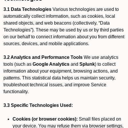
3.1 Data Technologies
Various technologies are used to
automatically collect information, such as cookies, local
shared objects, and web beacons (collectively, “Data
Technologies”). These may be used by us or by third parties
on our behalf to connect information about you from different
sources, devices, and mobile applications.
3.2 Analytics and Performance Tools
We use analytics
tools (such as
Google Analytics
and
Splunk
) to collect
information about your equipment, browsing actions, and
patterns. This statistical data helps us maintain security,
troubleshoot technical issues, and improve Service
functionality.
3.3 Specific Technologies Used:
Cookies (or browser cookies):
Small files placed on
your device. You may refuse them via browser settings,