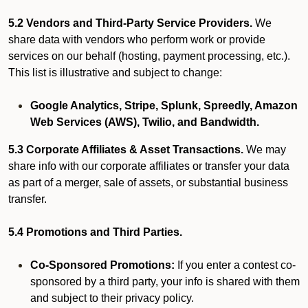
5.2 Vendors and Third-Party Service Providers.
We
share data with vendors who perform work or provide
services on our behalf (hosting, payment processing, etc.).
This list is illustrative and subject to change:
Google Analytics, Stripe, Splunk, Spreedly, Amazon
Web Services (AWS), Twilio, and Bandwidth.
5.3 Corporate Affiliates & Asset Transactions.
We may
share info with our corporate affiliates or transfer your data
as part of a merger, sale of assets, or substantial business
transfer.
5.4 Promotions and Third Parties.
Co-Sponsored Promotions:
If you enter a contest co-
sponsored by a third party, your info is shared with them
and subject to their privacy policy.