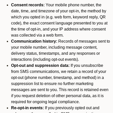
Consent records:
Your mobile phone number, the
date, time, and timezone of your opt-in, the method by
which you opted in (e.g. web form, keyword reply, QR
code), the exact consent language presented to you at
the time of opt-in, and your IP address where consent
was collected via a web form.
Communication history:
Records of messages sent to
your mobile number, including message content,
delivery status, timestamps, and any responses or
interactions (including opt-out events).
Opt-out and suppression data:
If you unsubscribe
from SMS communications, we retain a record of your
opt-out (phone number, timestamp, and method) in a
suppression list to ensure no further marketing
messages are sent to you. This record is retained even
if you request deletion of other personal data, as it is
required for ongoing legal compliance.
Re-opt-in events:
If you previously opted out and