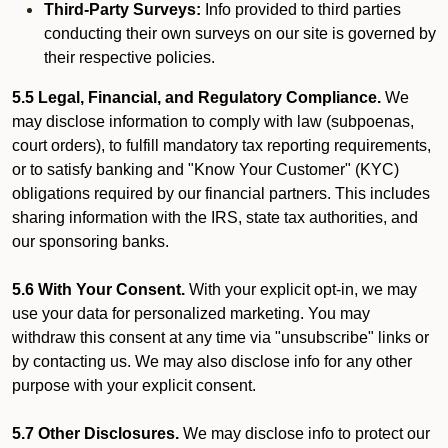
Third-Party Surveys:
Info provided to third parties
conducting their own surveys on our site is governed by
their respective policies.
5.5 Legal, Financial, and Regulatory Compliance.
We
may disclose information to comply with law (subpoenas,
court orders), to fulfill mandatory tax reporting requirements,
or to satisfy banking and "Know Your Customer" (KYC)
obligations required by our financial partners. This includes
sharing information with the IRS, state tax authorities, and
our sponsoring banks.
5.6 With Your Consent.
With your explicit opt-in, we may
use your data for personalized marketing. You may
withdraw this consent at any time via "unsubscribe" links or
by contacting us. We may also disclose info for any other
purpose with your explicit consent.
5.7 Other Disclosures.
We may disclose info to protect our