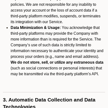
policies. We are not responsible for any inability to
access your account or the loss of account data if a
third-party platform modifies, suspends, or terminates
its integration with our Service.
Data Minimization & Usage:
You acknowledge that
third-party platforms may provide the Company with
more information than is required for the Service. The
Company’s use of such data is strictly limited to
information necessary to authenticate your identity and
process your orders (e.g., name and email address).
We do not store, sell, or utilize any extraneous data
(such as social connections or personal interests) that
may be transmitted via the third-party platform’s API.
3. Automatic Data Collection and Data
Technologies