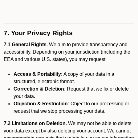
7. Your Privacy Rights
7.1 General Rights.
We aim to provide transparency and
accessibility. Depending on your jurisdiction (including the
EEA and various U.S. states), you may request:
Access & Portability:
A copy of your data in a
structured, electronic format.
Correction & Deletion:
Request that we fix or delete
your data.
Objection & Restriction:
Object to our processing or
request that we stop processing your data.
7.2 Limitations on Deletion.
We may not be able to delete
your data except by also deleting your account. We cannot