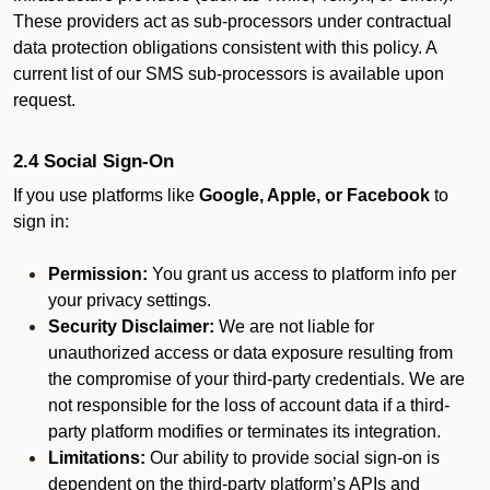
These providers act as sub-processors under contractual
data protection obligations consistent with this policy. A
current list of our SMS sub-processors is available upon
request.
2.4 Social Sign-On
If you use platforms like
Google, Apple, or Facebook
to
sign in:
Permission:
You grant us access to platform info per
your privacy settings.
Security Disclaimer:
We are not liable for
unauthorized access or data exposure resulting from
the compromise of your third-party credentials. We are
not responsible for the loss of account data if a third-
party platform modifies or terminates its integration.
Limitations:
Our ability to provide social sign-on is
dependent on the third-party platform’s APIs and