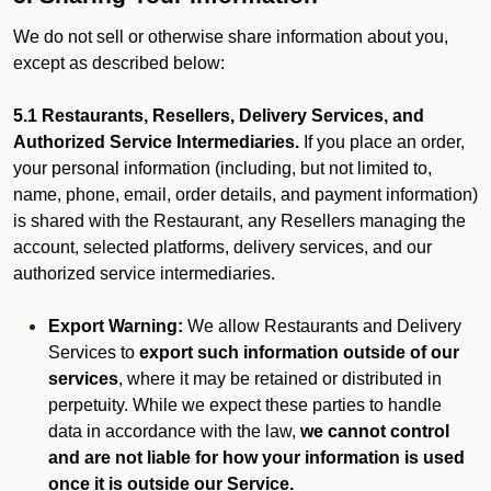
We do not sell or otherwise share information about you,
except as described below:
5.1 Restaurants, Resellers, Delivery Services, and
Authorized Service Intermediaries.
If you place an order,
your personal information (including, but not limited to,
name, phone, email, order details, and payment information)
is shared with the Restaurant, any Resellers managing the
account, selected platforms, delivery services, and our
authorized service intermediaries.
Export Warning:
We allow Restaurants and Delivery
Services to
export such information outside of our
services
, where it may be retained or distributed in
perpetuity. While we expect these parties to handle
data in accordance with the law,
we cannot control
and are not liable for how your information is used
once it is outside our Service.