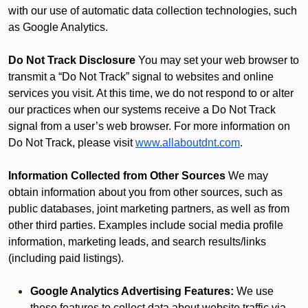
with our use of automatic data collection technologies, such
as Google Analytics.
Do Not Track Disclosure
You may set your web browser to
transmit a “Do Not Track” signal to websites and online
services you visit. At this time, we do not respond to or alter
our practices when our systems receive a Do Not Track
signal from a user’s web browser. For more information on
Do Not Track, please visit
www.allaboutdnt.com
.
Information Collected from Other Sources
We may
obtain information about you from other sources, such as
public databases, joint marketing partners, as well as from
other third parties. Examples include social media profile
information, marketing leads, and search results/links
(including paid listings).
Google Analytics Advertising Features:
We use
these features to collect data about website traffic via