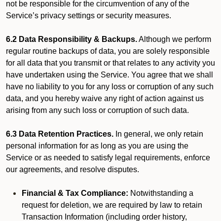
not be responsible for the circumvention of any of the
Service’s privacy settings or security measures.
6.2 Data Responsibility & Backups.
Although we perform
regular routine backups of data, you are solely responsible
for all data that you transmit or that relates to any activity you
have undertaken using the Service. You agree that we shall
have no liability to you for any loss or corruption of any such
data, and you hereby waive any right of action against us
arising from any such loss or corruption of such data.
6.3 Data Retention Practices.
In general, we only retain
personal information for as long as you are using the
Service or as needed to satisfy legal requirements, enforce
our agreements, and resolve disputes.
Financial & Tax Compliance:
Notwithstanding a
request for deletion, we are required by law to retain
Transaction Information (including order history,