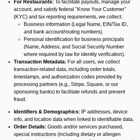
For Restaurants:
To facilitate payouts, manage your
account, and satisfy federal "Know Your Customer"
(KYC) and tax reporting requirements, we collect:
Business information (Legal Name, EIN/Tax ID,
and bank account/routing numbers).
Personal identification for business principals
(Name, Address, and Social Security Number
where required by law for identity verification).
Transaction Metadata:
For all users, we collect
transaction-related data, including order totals,
timestamps, and authorization codes provided by
processing partners (e.g., Stripe, Square, or our
sponsoring banks) to facilitate refunds and prevent
fraud.
Identifiers & Demographics:
IP addresses, device
info, and location data when linked to identifiable data.
Order Details:
Goods and/or services purchased,
special instructions (including dietary or allergen