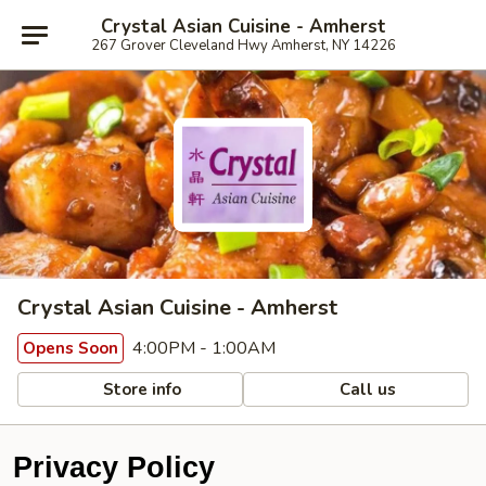
Crystal Asian Cuisine - Amherst
267 Grover Cleveland Hwy Amherst, NY 14226
Crystal Asian Cuisine - Amherst
4:00PM - 1:00AM
Opens Soon
Store info
Call us
Privacy Policy