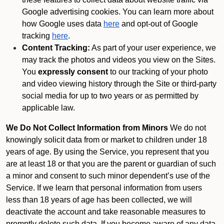
Google advertising cookies. You can learn more about
how Google uses data
here
and opt-out of Google
tracking
here
.
Content Tracking:
As part of your user experience, we
may track the photos and videos you view on the Sites.
You
expressly consent
to our tracking of your photo
and video viewing history through the Site or third-party
social media for up to two years or as permitted by
applicable law.
We Do Not Collect Information from Minors
We do not
knowingly solicit data from or market to children under 18
years of age. By using the Service, you represent that you
are at least 18 or that you are the parent or guardian of such
a minor and consent to such minor dependent’s use of the
Service. If we learn that personal information from users
less than 18 years of age has been collected, we will
deactivate the account and take reasonable measures to
promptly delete such data. If you become aware of any data