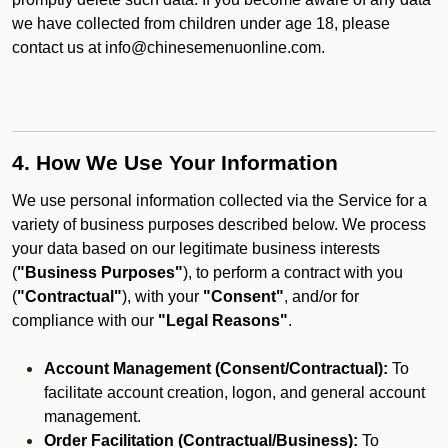
we have collected from children under age 18, please
contact us at info@chinesemenuonline.com.
4. How We Use Your Information
We use personal information collected via the Service for a
variety of business purposes described below. We process
your data based on our legitimate business interests
(
"Business Purposes"
), to perform a contract with you
(
"Contractual"
), with your
"Consent"
, and/or for
compliance with our
"Legal Reasons"
.
Account Management (Consent/Contractual):
To
facilitate account creation, logon, and general account
management.
Order Facilitation (Contractual/Business):
To