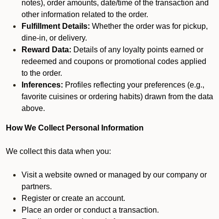
notes), order amounts, date/time of the transaction and
other information related to the order.
Fulfillment Details:
Whether the order was for pickup,
dine-in, or delivery.
Reward Data:
Details of any loyalty points earned or
redeemed and coupons or promotional codes applied
to the order.
Inferences:
Profiles reflecting your preferences (e.g.,
favorite cuisines or ordering habits) drawn from the data
above.
How We Collect Personal Information
We collect this data when you:
Visit a website owned or managed by our company or
partners.
Register or create an account.
Place an order or conduct a transaction.