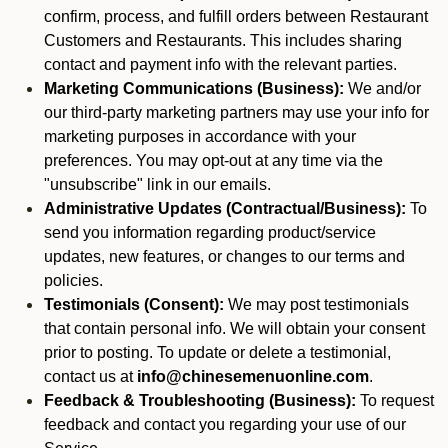
confirm, process, and fulfill orders between Restaurant
Customers and Restaurants. This includes sharing
contact and payment info with the relevant parties.
Marketing Communications (Business):
We and/or
our third-party marketing partners may use your info for
marketing purposes in accordance with your
preferences. You may opt-out at any time via the
"unsubscribe" link in our emails.
Administrative Updates (Contractual/Business):
To
send you information regarding product/service
updates, new features, or changes to our terms and
policies.
Testimonials (Consent):
We may post testimonials
that contain personal info. We will obtain your consent
prior to posting. To update or delete a testimonial,
contact us at
info@chinesemenuonline.com
.
Feedback & Troubleshooting (Business):
To request
feedback and contact you regarding your use of our