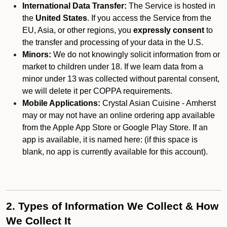
International Data Transfer:
The Service is hosted in
the
United States
. If you access the Service from the
EU, Asia, or other regions, you
expressly consent
to
the transfer and processing of your data in the U.S.
Minors:
We do not knowingly solicit information from or
market to children under 18. If we learn data from a
minor under 13 was collected without parental consent,
we will delete it per COPPA requirements.
Mobile Applications:
Crystal Asian Cuisine - Amherst
may or may not have an online ordering app available
from the Apple App Store or Google Play Store. If an
app is available, it is named here:
(if this space is
blank, no app is currently available for this account).
2. Types of Information We Collect & How
We Collect It