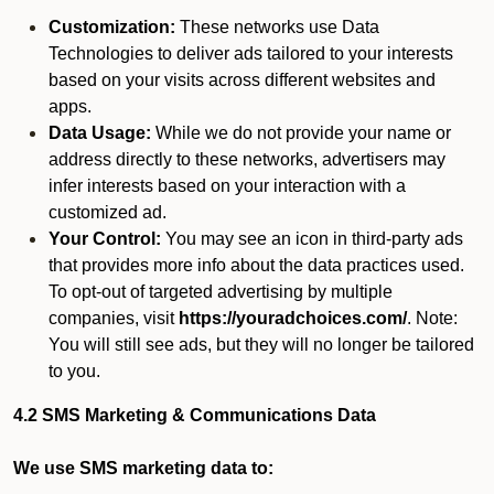
Customization:
These networks use Data
Technologies to deliver ads tailored to your interests
based on your visits across different websites and
apps.
Data Usage:
While we do not provide your name or
address directly to these networks, advertisers may
infer interests based on your interaction with a
customized ad.
Your Control:
You may see an icon in third-party ads
that provides more info about the data practices used.
To opt-out of targeted advertising by multiple
companies, visit
https://youradchoices.com/
. Note:
You will still see ads, but they will no longer be tailored
to you.
4.2 SMS Marketing & Communications Data
We use SMS marketing data to: