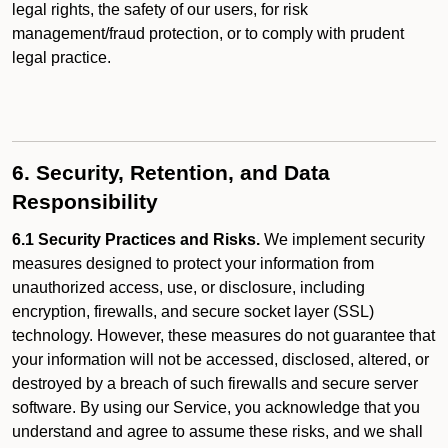
legal rights, the safety of our users, for risk
management/fraud protection, or to comply with prudent
legal practice.
6. Security, Retention, and Data
Responsibility
6.1 Security Practices and Risks.
We implement security
measures designed to protect your information from
unauthorized access, use, or disclosure, including
encryption, firewalls, and secure socket layer (SSL)
technology. However, these measures do not guarantee that
your information will not be accessed, disclosed, altered, or
destroyed by a breach of such firewalls and secure server
software. By using our Service, you acknowledge that you
understand and agree to assume these risks, and we shall