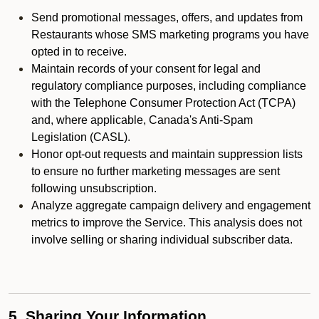
Send promotional messages, offers, and updates from
Restaurants whose SMS marketing programs you have
opted in to receive.
Maintain records of your consent for legal and
regulatory compliance purposes, including compliance
with the Telephone Consumer Protection Act (TCPA)
and, where applicable, Canada's Anti-Spam
Legislation (CASL).
Honor opt-out requests and maintain suppression lists
to ensure no further marketing messages are sent
following unsubscription.
Analyze aggregate campaign delivery and engagement
metrics to improve the Service. This analysis does not
involve selling or sharing individual subscriber data.
5. Sharing Your Information