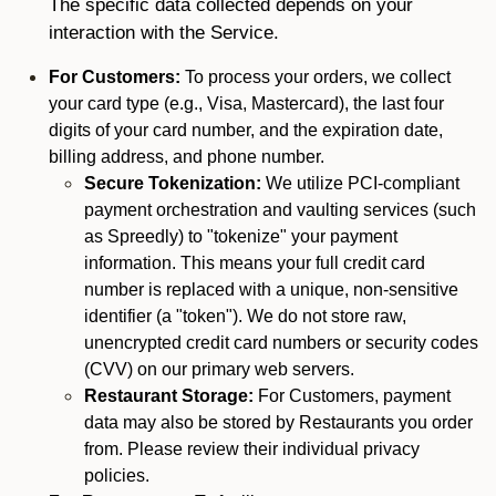
The specific data collected depends on your
interaction with the Service.
For Customers:
To process your orders, we collect
your card type (e.g., Visa, Mastercard), the last four
digits of your card number, and the expiration date,
billing address, and phone number.
Secure Tokenization:
We utilize PCI-compliant
payment orchestration and vaulting services (such
as Spreedly) to "tokenize" your payment
information. This means your full credit card
number is replaced with a unique, non-sensitive
identifier (a "token"). We do not store raw,
unencrypted credit card numbers or security codes
(CVV) on our primary web servers.
Restaurant Storage:
For Customers, payment
data may also be stored by Restaurants you order
from. Please review their individual privacy
policies.