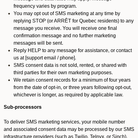
frequency varies by program.
You may opt out of SMS marketing at any time by
replying STOP (or ARRÊT for Quebec residents) to any
message you receive. You will receive one final
confirmation message and no further marketing
messages will be sent.
Reply HELP to any message for assistance, or contact
us at [support email / phone].
SMS consent data is not sold, rented, or shared with
third parties for their own marketing purposes.
We retain consent records for a minimum of four years
from the date of opt-in, or three years following opt-out,
whichever is longer, as required by applicable law.
Sub-processors
To deliver SMS marketing services, your mobile number
and associated consent data may be processed by our SMS
infrastructure providers (such as Twilio, Telnyx, or Sinch).