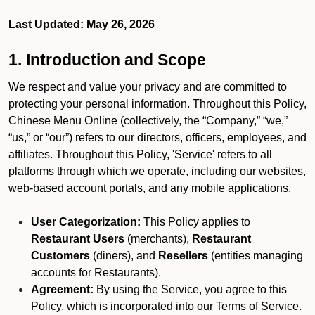
Last Updated: May 26, 2026
1. Introduction and Scope
We respect and value your privacy and are committed to
protecting your personal information. Throughout this Policy,
Chinese Menu Online (collectively, the “Company,” “we,”
“us,” or “our”) refers to our directors, officers, employees, and
affiliates. Throughout this Policy, 'Service' refers to all
platforms through which we operate, including our websites,
web-based account portals, and any mobile applications.
User Categorization:
This Policy applies to
Restaurant Users
(merchants),
Restaurant
Customers
(diners), and
Resellers
(entities managing
accounts for Restaurants).
Agreement:
By using the Service, you agree to this
Policy, which is incorporated into our Terms of Service.