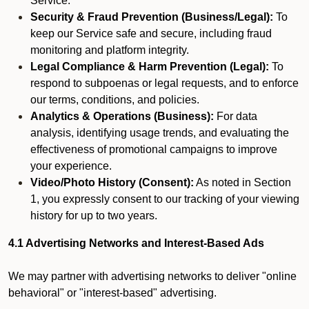
Service.
Security & Fraud Prevention (Business/Legal):
To
keep our Service safe and secure, including fraud
monitoring and platform integrity.
Legal Compliance & Harm Prevention (Legal):
To
respond to subpoenas or legal requests, and to enforce
our terms, conditions, and policies.
Analytics & Operations (Business):
For data
analysis, identifying usage trends, and evaluating the
effectiveness of promotional campaigns to improve
your experience.
Video/Photo History (Consent):
As noted in Section
1, you expressly consent to our tracking of your viewing
history for up to two years.
4.1 Advertising Networks and Interest-Based Ads
We may partner with advertising networks to deliver "online
behavioral" or "interest-based" advertising.