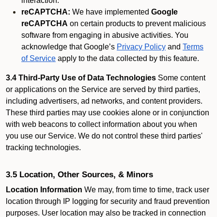
interaction.
reCAPTCHA:
We have implemented
Google
reCAPTCHA
on certain products to prevent malicious
software from engaging in abusive activities. You
acknowledge that Google’s
Privacy Policy
and
Terms
of Service
apply to the data collected by this feature.
3.4 Third-Party Use of Data Technologies
Some content
or applications on the Service are served by third parties,
including advertisers, ad networks, and content providers.
These third parties may use cookies alone or in conjunction
with web beacons to collect information about you when
you use our Service. We do not control these third parties'
tracking technologies.
3.5 Location, Other Sources, & Minors
Location Information
We may, from time to time, track user
location through IP logging for security and fraud prevention
purposes. User location may also be tracked in connection