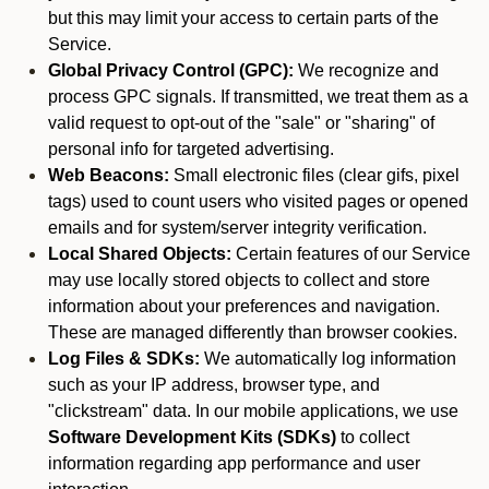
but this may limit your access to certain parts of the
Service.
Global Privacy Control (GPC):
We recognize and
process GPC signals. If transmitted, we treat them as a
valid request to opt-out of the "sale" or "sharing" of
personal info for targeted advertising.
Web Beacons:
Small electronic files (clear gifs, pixel
tags) used to count users who visited pages or opened
emails and for system/server integrity verification.
Local Shared Objects:
Certain features of our Service
may use locally stored objects to collect and store
information about your preferences and navigation.
These are managed differently than browser cookies.
Log Files & SDKs:
We automatically log information
such as your IP address, browser type, and
"clickstream" data. In our mobile applications, we use
Software Development Kits (SDKs)
to collect
information regarding app performance and user