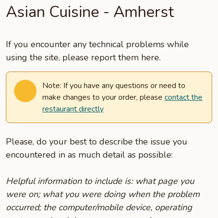
Asian Cuisine - Amherst
If you encounter any technical problems while
using the site, please report them here.
Note: If you have any questions or need to
make changes to your order, please
contact the
restaurant directly
Please, do your best to describe the issue you
encountered in as much detail as possible:
Helpful information to include is: what page you
were on; what you were doing when the problem
occurred; the computer/mobile device, operating