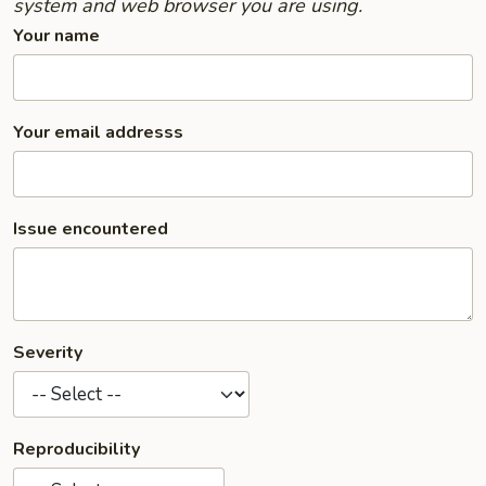
system and web browser you are using.
Your name
Your email addresss
Issue encountered
Severity
Reproducibility