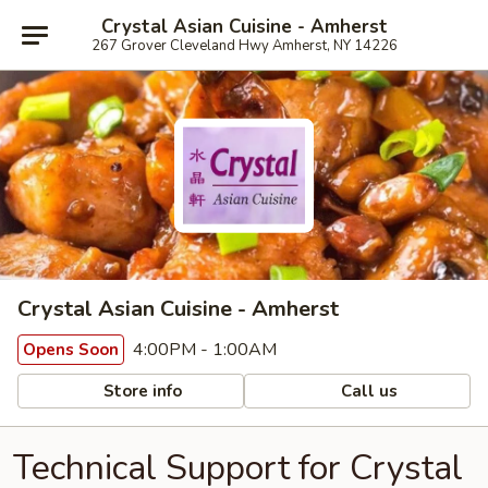
Crystal Asian Cuisine - Amherst
267 Grover Cleveland Hwy Amherst, NY 14226
Crystal Asian Cuisine - Amherst
4:00PM - 1:00AM
Opens Soon
Store info
Call us
Technical Support for Crystal