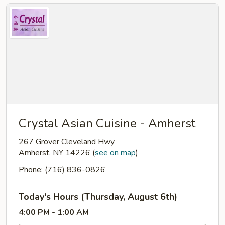
Crystal Asian Cuisine - Amherst
267 Grover Cleveland Hwy
Amherst, NY 14226
(
see on map
)
Phone: (716) 836-0826
Today's Hours (Thursday, August 6th)
4:00 PM - 1:00 AM