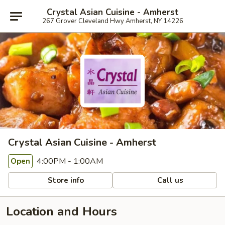
Crystal Asian Cuisine - Amherst
267 Grover Cleveland Hwy Amherst, NY 14226
Crystal Asian Cuisine - Amherst
4:00PM - 1:00AM
Open
Store info
Call us
Location and Hours