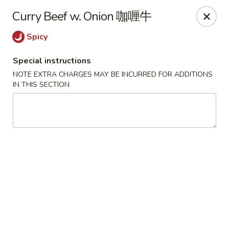
Crystal Asian Cuisine - Amherst
Curry Beef w. Onion 咖喱牛
267 Grover Cleveland Hwy Amherst, NY 14226
Spicy
Pick up
Select Time
Special instructions
NOTE EXTRA CHARGES MAY BE INCURRED FOR ADDITIONS
IN THIS SECTION
Crystal Asian Cuisine - Amherst
4:00PM - 1:00AM
Opens Soon
Store info
Call us