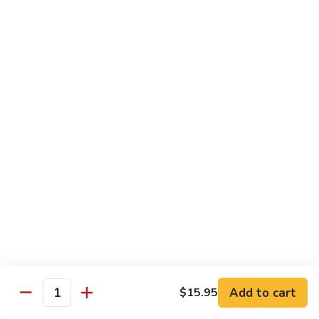
Congee
皮
Beef
蛋
Beef Congee 牛肉粥
Congee
廋
牛
肉
$11.95
肉
粥
粥
Fish
Fish Congee 鱼片粥
Congee
鱼
$11.95
片
粥
海
海鲜粥 Seafood Congee
鲜
粥
$11.95
Seafood
Congee
港式点心 Dim-Sum
Add to cart
$15.95
Quantity
Egg