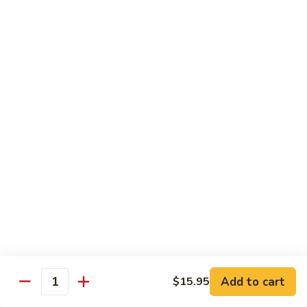
Congee
皮
Beef
蛋
Beef Congee 牛肉粥
Congee
廋
牛
肉
$11.95
肉
粥
粥
Fish
Fish Congee 鱼片粥
Congee
鱼
$11.95
片
粥
海
海鲜粥 Seafood Congee
鲜
粥
$11.95
Seafood
Congee
港式点心 Dim-Sum
Add to cart
$15.95
Quantity
Egg