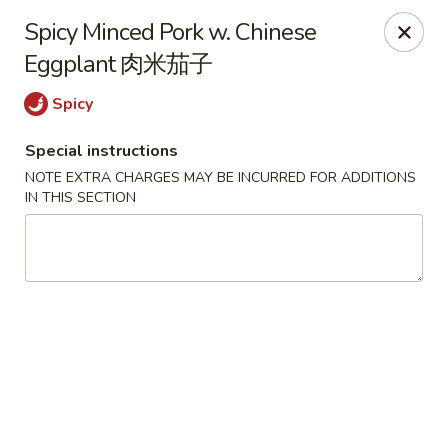
Crystal Asian Cuisine - Amherst
Spicy Minced Pork w. Chinese
267 Grover Cleveland Hwy Amherst, NY 14226
Eggplant 肉米茄子
Pick up
Select Time
Spicy
Special instructions
NOTE EXTRA CHARGES MAY BE INCURRED FOR ADDITIONS
IN THIS SECTION
Crystal Asian Cuisine - Amherst
4:00PM - 1:00AM
Opens Soon
Store info
Call us