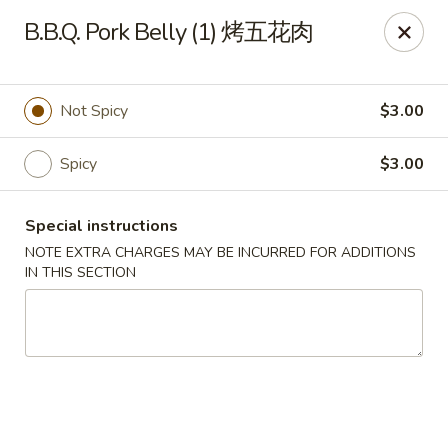
Crystal Asian Cuisine - Amherst
B.B.Q. Pork Belly (1) 烤五花肉
267 Grover Cleveland Hwy Amherst, NY 14226
Pick up
Select Time
Not Spicy
$3.00
Spicy
$3.00
Special instructions
NOTE EXTRA CHARGES MAY BE INCURRED FOR ADDITIONS
IN THIS SECTION
Crystal Asian Cuisine - Amherst
4:00PM - 1:00AM
Opens Soon
Store info
Call us