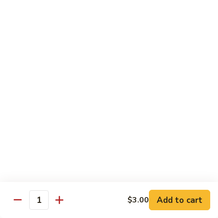
Congee
皮
Beef
蛋
Beef Congee 牛肉粥
Congee
廋
牛
肉
$11.95
肉
粥
粥
Fish
Fish Congee 鱼片粥
Congee
鱼
$11.95
片
粥
海
海鲜粥 Seafood Congee
鲜
粥
$11.95
Seafood
Congee
港式点心 Dim-Sum
Add to cart
$3.00
Quantity
Egg