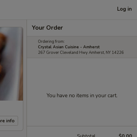
Log in
Your Order
Ordering from:
Crystal Asian Cuisine - Amherst
267 Grover Cleveland Hwy Amherst, NY 14226
You have no items in your cart.
re info
Subtotal
$0.00