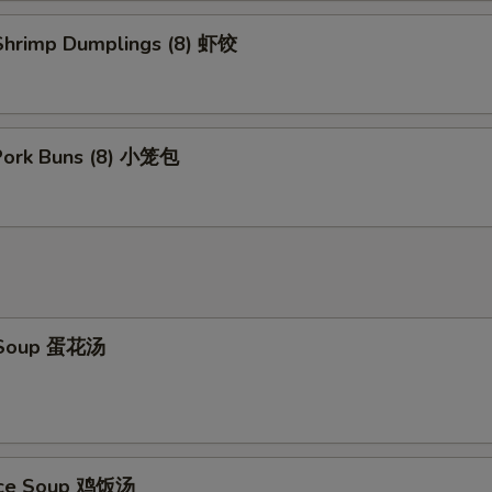
hrimp Dumplings (8) 虾饺
 Pork Buns (8) 小笼包
 Soup 蛋花汤
Rice Soup 鸡饭汤