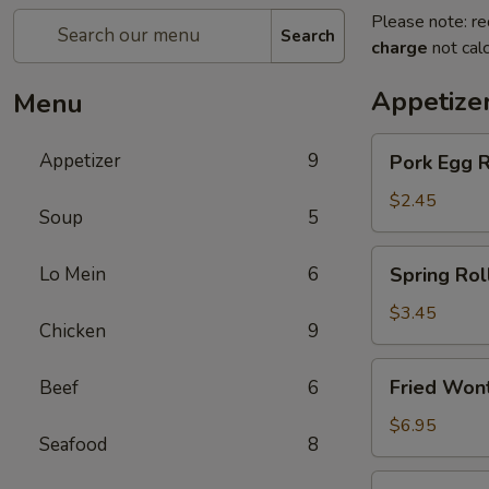
Please note: re
Search
charge
not calc
Appetize
Menu
Pork
Appetizer
9
Pork Egg 
Egg
Roll
$2.45
Soup
5
(1)
春
Spring
Lo Mein
6
Spring Ro
卷
Roll
(2)
$3.45
Chicken
9
上
海
Fried
Fried Wo
Beef
6
卷
Wonton
(10)
$6.95
Seafood
8
炸
云
Crab