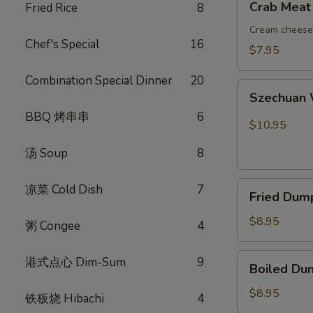
Crab Meat
Fried Rice
8
吞
Meat
Rangoon
Cream cheese 
Chef's Special
16
(8)
$7.95
蟹
Combination Special Dinner
20
角
Szechuan
Szechuan
Wonton
BBQ 烤串串
6
(10)
$10.95
红
汤 Soup
8
油
抄
Fried
手
凉菜 Cold Dish
7
Fried Dum
Dumplings
(8)
$8.95
粥 Congee
4
锅
贴
Boiled
港式点心 Dim-Sum
9
Boiled Du
Dumplings
(8)
$8.95
铁板烧 Hibachi
4
水