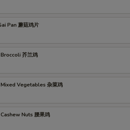
Gai Pan 蘑菇鸡片
. Broccoli 芥兰鸡
. Mixed Vegetables 杂菜鸡
w. Cashew Nuts 腰果鸡