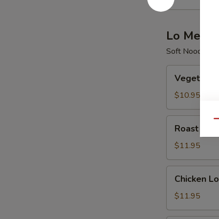
酸
辣
汤
Lo Mein
Soft Noodle
Vegetable
Vegetabl
Lo
Mein
$10.95
菜
捞
Roast
Qu
Roast Po
面
Pork
Lo
$11.95
Mein
叉
Chicken
Chicken 
烧
Lo
捞
Mein
$11.95
面
鸡
捞