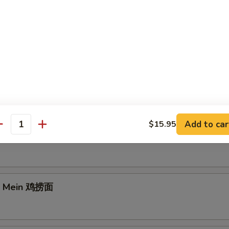
e Lo Mein 菜捞面
Add to car
$15.95
antity
rk Lo Mein 叉烧捞面
Lo Mein 鸡捞面