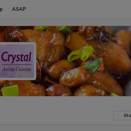
up
ASAP
Sto