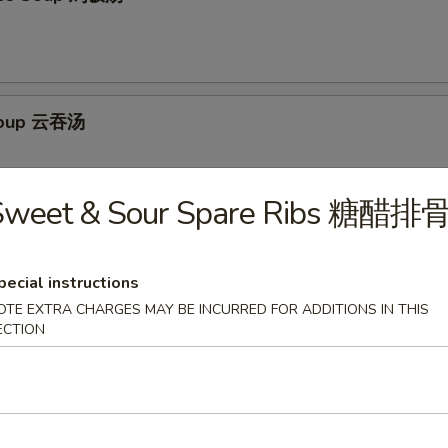
Soup 云吞汤
Sweet & Sour Spare Ribs 糖醋排
Egg Drop Soup 云吞蛋花汤
pecial instructions
OTE EXTRA CHARGES MAY BE INCURRED FOR ADDITIONS IN THIS
ECTION
ur Soup 酸辣汤