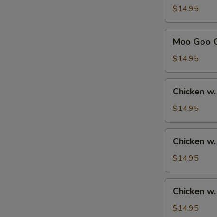
Sour
$14.95
Chicken
甜
Moo
Moo Goo 
酸
Goo
鸡
Gai
$14.95
Pan
蘑
Chicken
Chicken w
菇
w.
鸡
Broccoli
$14.95
片
芥
兰
Chicken
Chicken w
鸡
w.
Mixed
$14.95
Vegetables
杂
Chicken
Chicken 
菜
w.
鸡
Cashew
$14.95