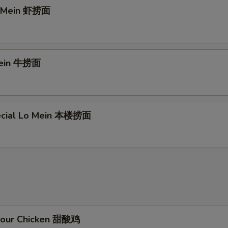
o Mein 虾捞面
Mein 牛捞面
ecial Lo Mein 本楼捞面
Sour Chicken 甜酸鸡