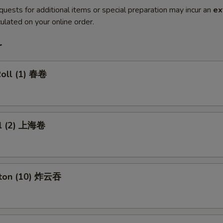
quests for additional items or special preparation may incur an
ex
ulated on your online order.
r
Roll (1) 春卷
ll (2) 上海卷
nton (10) 炸云吞