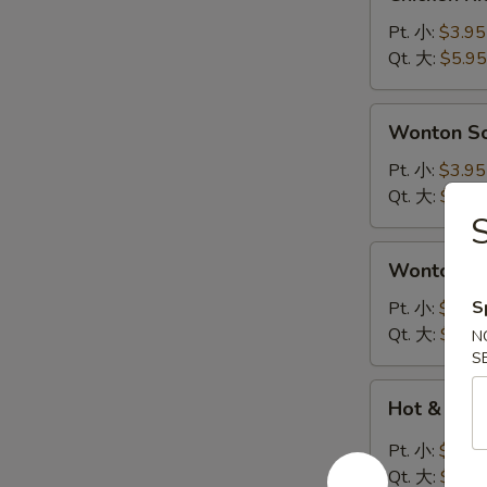
Rice
Soup
Pt. 小:
$3.95
鸡
Qt. 大:
$5.95
饭
汤
Wonton
Wonton 
Soup
云
Pt. 小:
$3.95
吞
Qt. 大:
$5.95
汤
Wonton
Wonton 
Egg
Drop
S
Pt. 小:
$3.95
Soup
Qt. 大:
$5.95
N
云
S
吞
Hot
Hot & So
蛋
&
花
Sour
Pt. 小:
$3.95
汤
Soup
Qt. 大:
$5.95