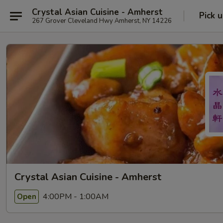
Crystal Asian Cuisine - Amherst
Pick 
267 Grover Cleveland Hwy Amherst, NY 14226
Crystal Asian Cuisine - Amherst
4:00PM - 1:00AM
Open