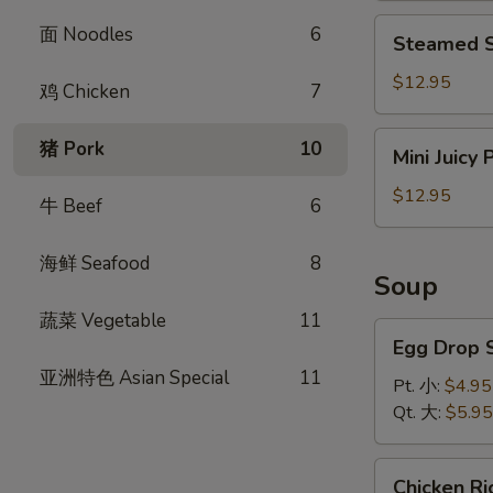
饺
Steamed
面 Noodles
6
Steamed S
Shrimp
Dumplings
$12.95
鸡 Chicken
7
(8)
虾
Mini
猪 Pork
10
Mini Juicy
饺
Juicy
Pork
$12.95
牛 Beef
6
Buns
(8)
海鲜 Seafood
8
小
Soup
笼
蔬菜 Vegetable
11
包
Egg
Egg Drop
Drop
亚洲特色 Asian Special
11
Soup
Pt. 小:
$4.95
蛋
Qt. 大:
$5.95
花
汤
Chicken
Chicken 