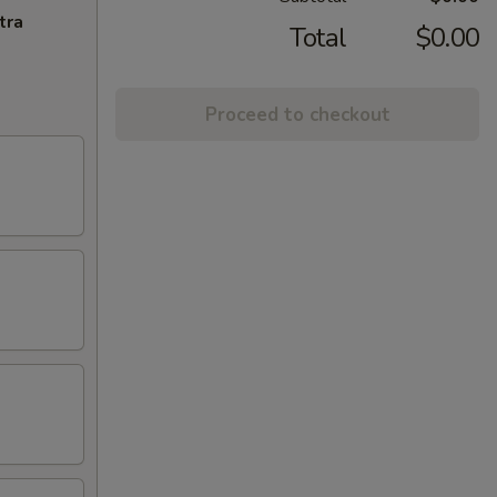
tra
Total
$0.00
Proceed to checkout