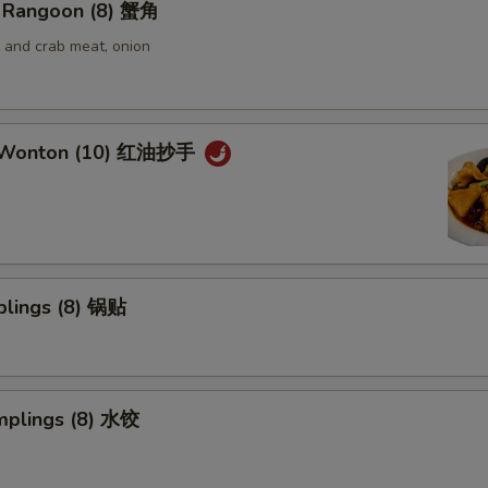
 Rangoon (8) 蟹角
and crab meat, onion
 Wonton (10) 红油抄手
plings (8) 锅贴
mplings (8) 水饺