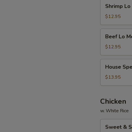
Shrimp
Shrimp L
面
Lo
Mein
$12.95
虾
捞
Beef
Beef Lo 
面
Lo
Mein
$12.95
牛
捞
House
House Sp
面
Special
Lo
$13.95
Mein
本
楼
Chicken
捞
w. White Rice
面
Sweet
Sweet & 
&