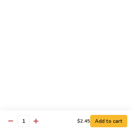
Congee
皮
Beef
蛋
Beef Congee 牛肉粥
Congee
廋
牛
肉
$11.95
肉
粥
粥
Fish
Fish Congee 鱼片粥
Congee
鱼
$11.95
片
粥
海
海鲜粥 Seafood Congee
鲜
粥
$11.95
Seafood
Congee
港式点心 Dim-Sum
Add to cart
$2.45
Quantity
Egg