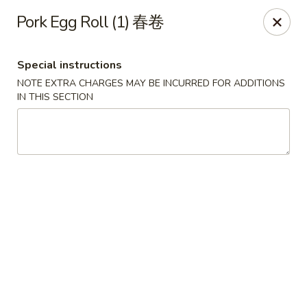
Crystal Asian Cuisine - Amherst
Pork Egg Roll (1) 春卷
267 Grover Cleveland Hwy Amherst, NY 14226
Special instructions
Pick up
ASAP
NOTE EXTRA CHARGES MAY BE INCURRED FOR ADDITIONS
IN THIS SECTION
Crystal Asian Cuisine - Amherst
4:00PM - 1:00AM
Open
Store info
Call us