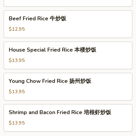
虾
炒
Beef
Beef Fried Rice 牛炒饭
饭
Fried
Rice
$12.95
牛
炒
House
House Special Fried Rice 本楼炒饭
饭
Special
Fried
$13.95
Rice
本
Young
Young Chow Fried Rice 扬州炒饭
楼
Chow
炒
Fried
$13.95
饭
Rice
扬
Shrimp
Shrimp and Bacon Fried Rice 培根虾炒饭
州
and
炒
Bacon
$13.95
饭
Fried