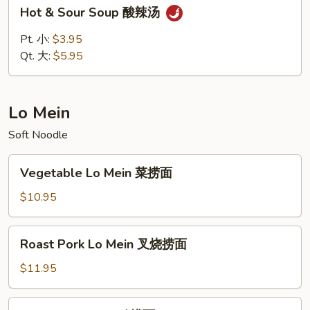
Hot
Hot & Sour Soup 酸辣汤
蛋
&
花
Sour
Pt. 小:
$3.95
汤
Soup
Qt. 大:
$5.95
酸
辣
汤
Lo Mein
Soft Noodle
Vegetable
Vegetable Lo Mein 菜捞面
Lo
Mein
$10.95
菜
捞
Roast
Roast Pork Lo Mein 叉烧捞面
面
Pork
Lo
$11.95
Mein
叉
Chicken