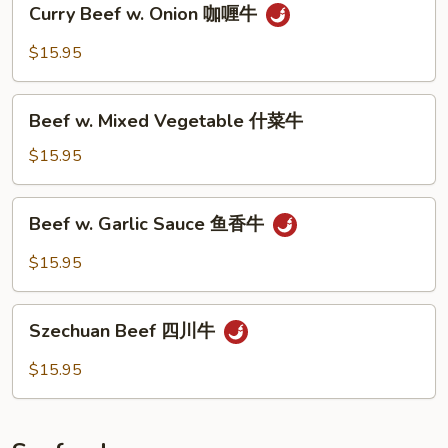
Curry Beef w. Onion 咖喱牛
牛
Beef
w.
$15.95
Onion
咖
Beef
喱
Beef w. Mixed Vegetable 什菜牛
w.
牛
Mixed
$15.95
Vegetable
什
Beef
Beef w. Garlic Sauce 鱼香牛
菜
w.
牛
Garlic
$15.95
Sauce
鱼
Szechuan
香
Szechuan Beef 四川牛
Beef
牛
四
$15.95
川
牛