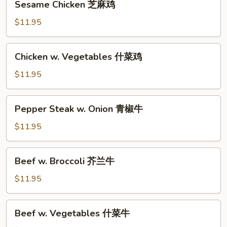
鸡
Sesame Chicken 芝麻鸡
Chicken
芝
$11.95
麻
鸡
Chicken
Chicken w. Vegetables 什菜鸡
w.
Vegetables
$11.95
什
菜
Pepper
Pepper Steak w. Onion 青椒牛
鸡
Steak
w.
$11.95
Onion
青
Beef
Beef w. Broccoli 芥兰牛
椒
w.
牛
Broccoli
$11.95
芥
兰
Beef
Beef w. Vegetables 什菜牛
牛
w.