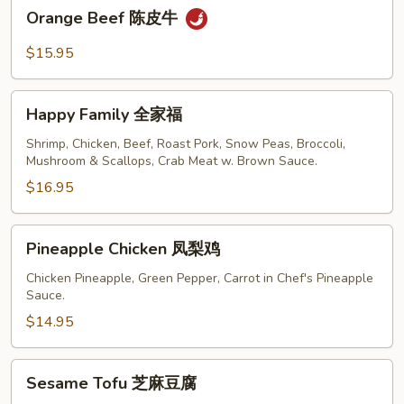
Orange
Orange Beef 陈皮牛
Beef
陈
$15.95
皮
牛
Happy
Happy Family 全家福
Family
全
Shrimp, Chicken, Beef, Roast Pork, Snow Peas, Broccoli,
Mushroom & Scallops, Crab Meat w. Brown Sauce.
家
福
$16.95
Pineapple
Pineapple Chicken 凤梨鸡
Chicken
凤
Chicken Pineapple, Green Pepper, Carrot in Chef's Pineapple
Sauce.
梨
鸡
$14.95
Sesame
Sesame Tofu 芝麻豆腐
Tofu