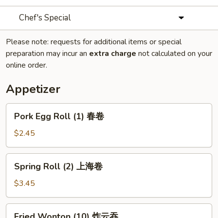
Chef's Special
Please note: requests for additional items or special
preparation may incur an
extra charge
not calculated on your
online order.
Appetizer
Pork
Pork Egg Roll (1) 春卷
Egg
Roll
$2.45
(1)
春
Spring
Spring Roll (2) 上海卷
卷
Roll
(2)
$3.45
上
海
Fried
Fried Wonton (10) 炸云吞
卷