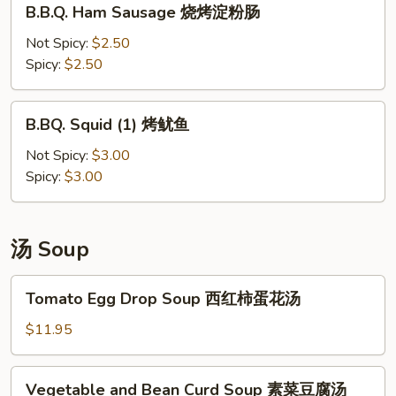
B.B.Q. Ham Sausage 烧烤淀粉肠
香
Ham
肠
Sausage
Not Spicy:
$2.50
烧
Spicy:
$2.50
烤
淀
B.BQ.
B.BQ. Squid (1) 烤鱿鱼
粉
Squid
肠
(1)
Not Spicy:
$3.00
烤
Spicy:
$3.00
鱿
鱼
汤 Soup
Tomato
Tomato Egg Drop Soup 西红柿蛋花汤
Egg
Drop
$11.95
Soup
西
Vegetable
Vegetable and Bean Curd Soup 素菜豆腐汤
红