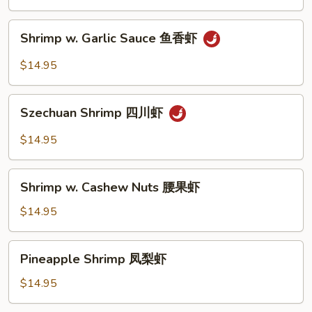
Vegetable
什
Shrimp
Shrimp w. Garlic Sauce 鱼香虾
菜
w.
虾
Garlic
$14.95
Sauce
鱼
Szechuan
香
Szechuan Shrimp 四川虾
Shrimp
虾
四
$14.95
川
虾
Shrimp
Shrimp w. Cashew Nuts 腰果虾
w.
Cashew
$14.95
Nuts
腰
Pineapple
Pineapple Shrimp 凤梨虾
果
Shrimp
虾
凤
$14.95
梨