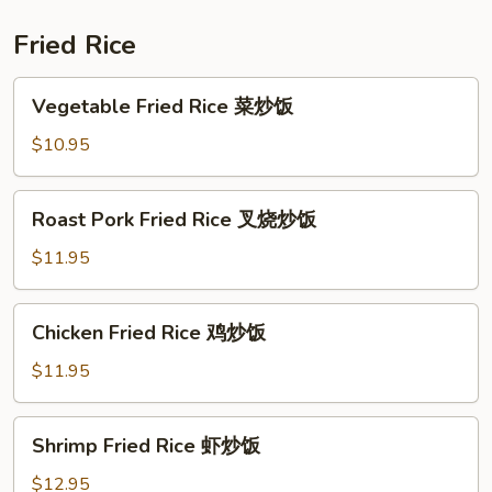
虾
Fried Rice
Vegetable
Vegetable Fried Rice 菜炒饭
Fried
Rice
$10.95
菜
炒
Roast
Roast Pork Fried Rice 叉烧炒饭
饭
Pork
Fried
$11.95
Rice
叉
Chicken
Chicken Fried Rice 鸡炒饭
烧
Fried
炒
Rice
$11.95
饭
鸡
炒
Shrimp
Shrimp Fried Rice 虾炒饭
饭
Fried
Rice
$12.95