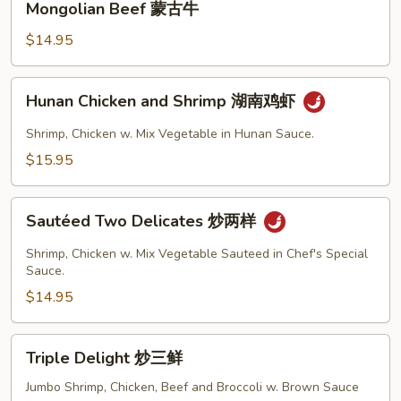
Mongolian Beef 蒙古牛
Beef
蒙
$14.95
古
牛
Hunan
Hunan Chicken and Shrimp 湖南鸡虾
Chicken
and
Shrimp, Chicken w. Mix Vegetable in Hunan Sauce.
Shrimp
$15.95
湖
南
Sautéed
鸡
Sautéed Two Delicates 炒两样
Two
虾
Delicates
Shrimp, Chicken w. Mix Vegetable Sauteed in Chef's Special
炒
Sauce.
两
$14.95
样
Triple
Triple Delight 炒三鲜
Delight
炒
Jumbo Shrimp, Chicken, Beef and Broccoli w. Brown Sauce