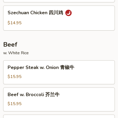
鱼
Szechuan
香
Szechuan Chicken 四川鸡
Chicken
鸡
四
$14.95
川
鸡
Beef
w. White Rice
Pepper
Pepper Steak w. Onion 青椒牛
Steak
w.
$15.95
Onion
青
Beef
Beef w. Broccoli 芥兰牛
椒
w.
牛
Broccoli
$15.95
芥
兰
Curry