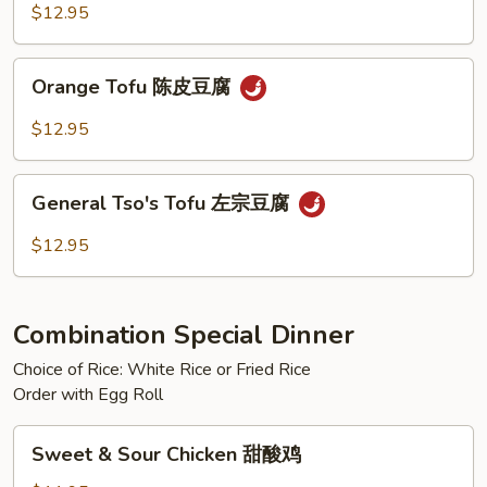
芝
$12.95
麻
豆
Orange
Orange Tofu 陈皮豆腐
腐
Tofu
陈
$12.95
皮
豆
General
腐
General Tso's Tofu 左宗豆腐
Tso's
Tofu
$12.95
左
宗
豆
Combination Special Dinner
腐
Choice of Rice: White Rice or Fried Rice
Order with Egg Roll
Sweet
Sweet & Sour Chicken 甜酸鸡
&