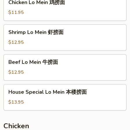
Chicken Lo Mein 鸡捞面
烧
Lo
捞
Mein
$11.95
面
鸡
捞
Shrimp
Shrimp Lo Mein 虾捞面
面
Lo
Mein
$12.95
虾
捞
Beef
Beef Lo Mein 牛捞面
面
Lo
Mein
$12.95
牛
捞
House
House Special Lo Mein 本楼捞面
面
Special
Lo
$13.95
Mein
本
楼
Chicken
捞