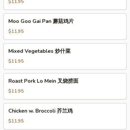
Sour
$11.95
Chicken
甜
Moo
Moo Goo Gai Pan 蘑菇鸡片
酸
Goo
鸡
Gai
$11.95
Pan
蘑
Mixed
Mixed Vegetables 炒什菜
菇
Vegetables
鸡
炒
$11.95
片
什
菜
Roast
Roast Pork Lo Mein 叉烧捞面
Pork
Lo
$11.95
Mein
叉
Chicken
Chicken w. Broccoli 芥兰鸡
烧
w.
捞
Broccoli
$11.95
面
芥