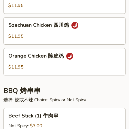
Garlic
$11.95
Sauce
鱼
Szechuan
香
Szechuan Chicken 四川鸡
Chicken
虾
四
$11.95
川
鸡
Orange
Orange Chicken 陈皮鸡
Chicken
陈
$11.95
皮
鸡
BBQ 烤串串
选择: 辣或不辣 Choice: Spicy or Not Spicy
Beef
Beef Stick (1) 牛肉串
Stick
(1)
Not Spicy:
$3.00