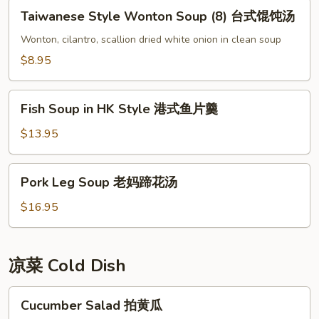
Taiwanese
牛
Taiwanese Style Wonton Soup (8) 台式馄饨汤
Style
肉
Wonton
Wonton, cilantro, scallion dried white onion in clean soup
羹
Soup
$8.95
(8)
台
Fish
式
Fish Soup in HK Style 港式鱼片羹
Soup
馄
in
$13.95
饨
HK
汤
Style
Pork
Pork Leg Soup 老妈蹄花汤
港
Leg
式
Soup
$16.95
鱼
老
片
妈
羹
蹄
凉菜 Cold Dish
花
汤
Cucumber
Cucumber Salad 拍黄瓜
Salad