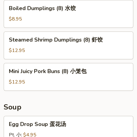
贴
Boiled
Boiled Dumplings (8) 水饺
Dumplings
(8)
$8.95
水
饺
Steamed
Steamed Shrimp Dumplings (8) 虾饺
Shrimp
Dumplings
$12.95
(8)
虾
Mini
Mini Juicy Pork Buns (8) 小笼包
饺
Juicy
Pork
$12.95
Buns
(8)
小
Soup
笼
包
Egg
Egg Drop Soup 蛋花汤
Drop
Soup
Pt. 小:
$4.95