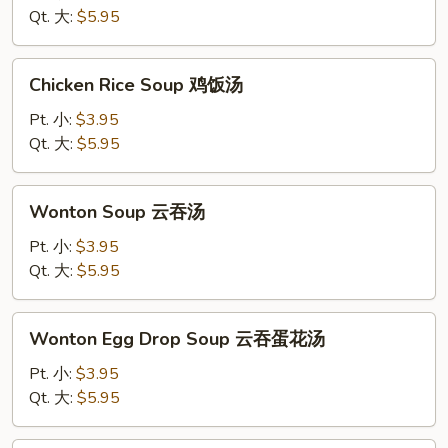
蛋
Qt. 大:
$5.95
花
汤
Chicken
Chicken Rice Soup 鸡饭汤
Rice
Soup
Pt. 小:
$3.95
鸡
Qt. 大:
$5.95
饭
汤
Wonton
Wonton Soup 云吞汤
Soup
云
Pt. 小:
$3.95
吞
Qt. 大:
$5.95
汤
Wonton
Wonton Egg Drop Soup 云吞蛋花汤
Egg
Drop
Pt. 小:
$3.95
Soup
Qt. 大:
$5.95
云
吞