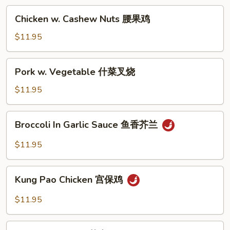
兰
Chicken
Chicken w. Cashew Nuts 腰果鸡
鸡
w.
Cashew
$11.95
Nuts
腰
Pork
Pork w. Vegetable 什菜叉烧
果
w.
鸡
Vegetable
$11.95
什
菜
Broccoli
Broccoli In Garlic Sauce 鱼香芥兰
叉
In
烧
Garlic
$11.95
Sauce
鱼
Kung
香
Kung Pao Chicken 宫保鸡
Pao
芥
Chicken
$11.95
兰
宫
保
Sesame