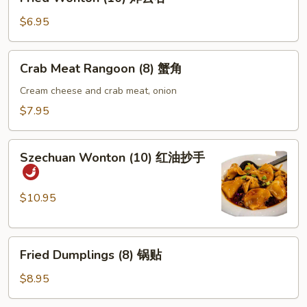
Wonton
(10)
$6.95
炸
云
Crab
Crab Meat Rangoon (8) 蟹角
吞
Meat
Rangoon
Cream cheese and crab meat, onion
(8)
$7.95
蟹
角
Szechuan
Szechuan Wonton (10) 红油抄手
Wonton
(10)
红
$10.95
油
抄
Fried
手
Fried Dumplings (8) 锅贴
Dumplings
(8)
$8.95
锅