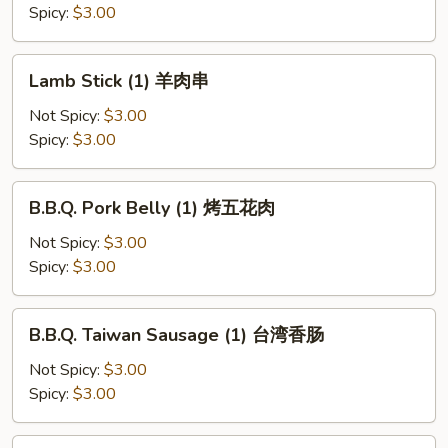
牛
Spicy:
$3.00
肉
串
Lamb
Lamb Stick (1) 羊肉串
Stick
(1)
Not Spicy:
$3.00
羊
Spicy:
$3.00
肉
串
B.B.Q.
B.B.Q. Pork Belly (1) 烤五花肉
Pork
Belly
Not Spicy:
$3.00
(1)
Spicy:
$3.00
烤
五
B.B.Q.
B.B.Q. Taiwan Sausage (1) 台湾香肠
花
Taiwan
肉
Sausage
Not Spicy:
$3.00
(1)
Spicy:
$3.00
台
湾
B.B.Q.