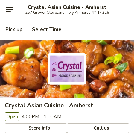
Crystal Asian Cuisine - Amherst
267 Grover Cleveland Hwy Amherst, NY 14226
Pick up
Select Time
Crystal Asian Cuisine - Amherst
4:00PM - 1:00AM
Open
Store info
Call us