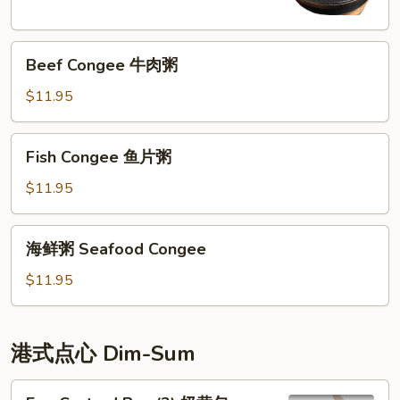
Congee
皮
Beef
蛋
Beef Congee 牛肉粥
Congee
廋
牛
肉
$11.95
肉
粥
粥
Fish
Fish Congee 鱼片粥
Congee
鱼
$11.95
片
粥
海
海鲜粥 Seafood Congee
鲜
粥
$11.95
Seafood
Congee
港式点心 Dim-Sum
Egg