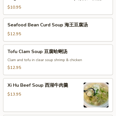
and
柿
Bean
$10.95
蛋
Curd
花
Soup
Seafood
汤
Seafood Bean Curd Soup 海王豆腐汤
素
Bean
菜
Curd
$12.95
豆
Soup
腐
海
Tofu
汤
Tofu Clam Soup 豆腐蛤蜊汤
王
Clam
豆
Soup
Clam and tofu in clear soup shrimp & chicken
腐
豆
$12.95
汤
腐
蛤
Xi
蜊
Xi Hu Beef Soup 西湖牛肉羹
Hu
汤
Beef
$13.95
Soup
西
湖