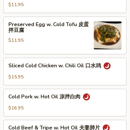
拍
$11.95
黄
瓜
Preserved
Preserved Egg w. Cold Tofu 皮蛋
Egg
拌豆腐
w.
$11.95
Cold
Tofu
皮
Sliced
蛋
Sliced Cold Chicken w. Chili Oil 口水鸡
Cold
拌
Chicken
豆
$15.95
w.
腐
Chili
Cold
Oil
Cold Pork w. Hot Oil 凉拌白肉
Pork
口
w.
$16.95
水
Hot
鸡
Oil
Cold
凉
Cold Beef & Tripe w. Hot Oil 夫妻肺片