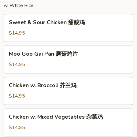
w. White Rice
面
Sweet
Sweet & Sour Chicken 甜酸鸡
&
Sour
$14.95
Chicken
甜
Moo
Moo Goo Gai Pan 蘑菇鸡片
酸
Goo
鸡
Gai
$14.95
Pan
蘑
Chicken
Chicken w. Broccoli 芥兰鸡
菇
w.
鸡
Broccoli
$14.95
片
芥
兰
Chicken
Chicken w. Mixed Vegetables 杂菜鸡
鸡
w.
Mixed
$14.95
Vegetables