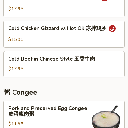
Beef
拌
&
$17.95
白
Tripe
肉
w.
Cold
Hot
Cold Chicken Gizzard w. Hot Oil 凉拌鸡胗
Chicken
Oil
Gizzard
$15.95
夫
w.
妻
Hot
Cold
肺
Oil
Cold Beef in Chinese Style 五香牛肉
Beef
片
凉
in
$17.95
拌
Chinese
鸡
Style
胗
五
粥 Congee
香
牛
Pork
Pork and Preserved Egg Congee
肉
and
皮蛋廋肉粥
Preserved
$11.95
Egg