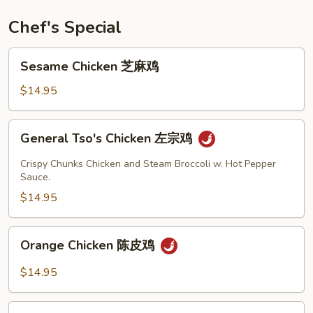
Rice
培
Chef's Special
根
虾
Sesame
Sesame Chicken 芝麻鸡
炒
Chicken
饭
芝
$14.95
麻
鸡
General
General Tso's Chicken 左宗鸡
Tso's
Chicken
Crispy Chunks Chicken and Steam Broccoli w. Hot Pepper
左
Sauce.
宗
$14.95
鸡
Orange
Orange Chicken 陈皮鸡
Chicken
陈
$14.95
皮
鸡
Mongolian