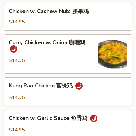
杂
Chicken
Chicken w. Cashew Nuts 腰果鸡
菜
w.
鸡
Cashew
$14.95
Nuts
腰
Curry
Curry Chicken w. Onion 咖喱鸡
果
Chicken
鸡
w.
Onion
$14.95
咖
喱
Kung
鸡
Kung Pao Chicken 宫保鸡
Pao
Chicken
$14.95
宫
保
Chicken
鸡
Chicken w. Garlic Sauce 鱼香鸡
w.
Garlic
$14.95
Sauce