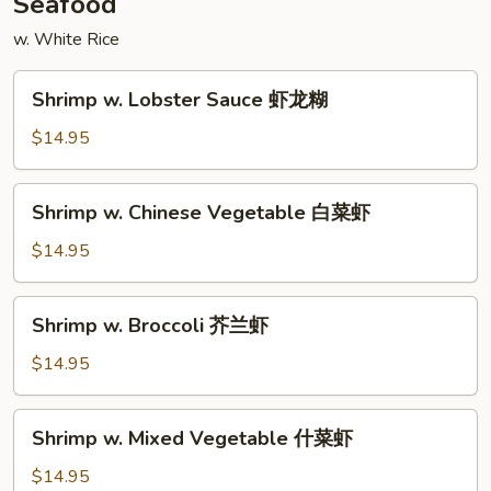
Seafood
w. White Rice
Shrimp
Shrimp w. Lobster Sauce 虾龙糊
w.
Lobster
$14.95
Sauce
虾
Shrimp
Shrimp w. Chinese Vegetable 白菜虾
龙
w.
糊
Chinese
$14.95
Vegetable
白
Shrimp
Shrimp w. Broccoli 芥兰虾
菜
w.
虾
Broccoli
$14.95
芥
兰
Shrimp
Shrimp w. Mixed Vegetable 什菜虾
虾
w.
Mixed
$14.95