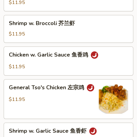
Vegetables
$11.95
什
菜
Shrimp
Shrimp w. Broccoli 芥兰虾
牛
w.
Broccoli
$11.95
芥
兰
Chicken
Chicken w. Garlic Sauce 鱼香鸡
虾
w.
Garlic
$11.95
Sauce
鱼
General
香
General Tso's Chicken 左宗鸡
Tso's
鸡
Chicken
$11.95
左
宗
鸡
Shrimp
Shrimp w. Garlic Sauce 鱼香虾
w.