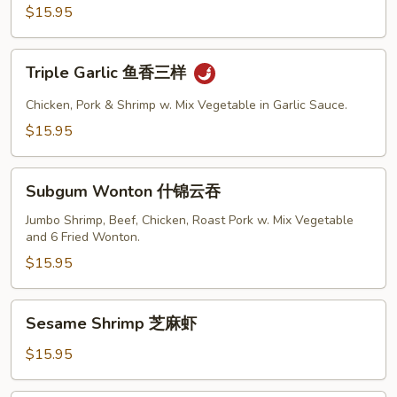
三
$15.95
鲜
Triple
Triple Garlic 鱼香三样
Garlic
鱼
Chicken, Pork & Shrimp w. Mix Vegetable in Garlic Sauce.
香
$15.95
三
样
Subgum
Subgum Wonton 什锦云吞
Wonton
什
Jumbo Shrimp, Beef, Chicken, Roast Pork w. Mix Vegetable
and 6 Fried Wonton.
锦
云
$15.95
吞
Sesame
Sesame Shrimp 芝麻虾
Shrimp
芝
$15.95
麻
虾