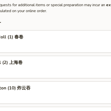
quests for additional items or special preparation may incur an
ex
ulated on your online order.
r
Roll (1) 春卷
ll (2) 上海卷
nton (10) 炸云吞