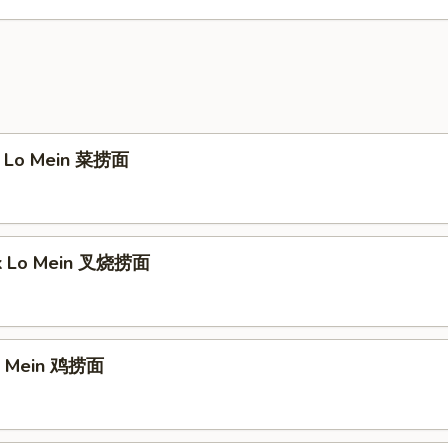
e Lo Mein 菜捞面
rk Lo Mein 叉烧捞面
Lo Mein 鸡捞面