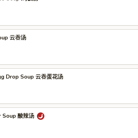
Soup 云吞汤
Egg Drop Soup 云吞蛋花汤
ur Soup 酸辣汤