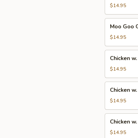
Sour
$14.95
Chicken
甜
Moo
Moo Goo 
酸
Goo
鸡
Gai
$14.95
Pan
蘑
Chicken
Chicken w
菇
w.
鸡
Broccoli
$14.95
片
芥
兰
Chicken
Chicken w
鸡
w.
Mixed
$14.95
Vegetables
杂
Chicken
Chicken 
菜
w.
鸡
Cashew
$14.95