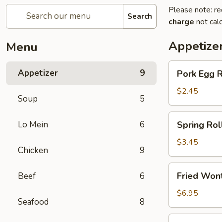
Please note: re
Search
charge
not calc
Appetize
Menu
Pork
Appetizer
9
Pork Egg 
Egg
Roll
$2.45
Soup
5
(1)
春
Spring
Lo Mein
6
Spring Ro
卷
Roll
(2)
$3.45
Chicken
9
上
海
Fried
Fried Wo
Beef
6
卷
Wonton
(10)
$6.95
Seafood
8
炸
云
Crab