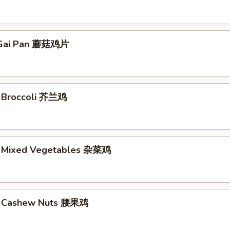
Gai Pan 蘑菇鸡片
. Broccoli 芥兰鸡
. Mixed Vegetables 杂菜鸡
w. Cashew Nuts 腰果鸡