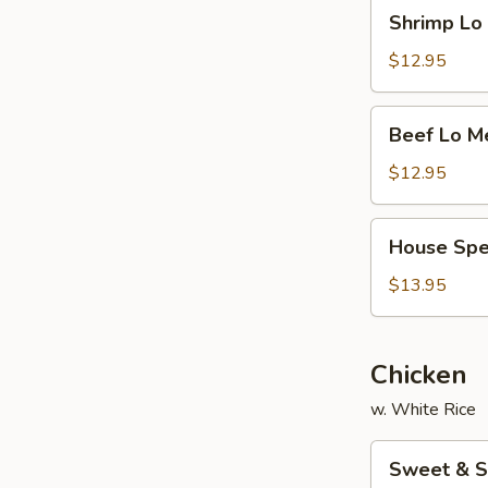
Shrimp
Shrimp L
面
Lo
Mein
$12.95
虾
捞
Beef
Beef Lo 
面
Lo
Mein
$12.95
牛
捞
House
House Sp
面
Special
Lo
$13.95
Mein
本
楼
Chicken
捞
w. White Rice
面
Sweet
Sweet & 
&