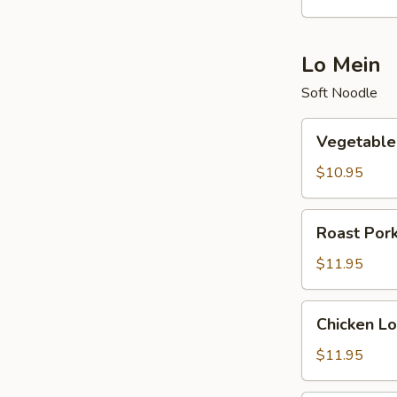
酸
辣
汤
Lo Mein
Soft Noodle
Vegetable
Vegetabl
Lo
Mein
$10.95
菜
捞
Roast
Roast Po
面
Pork
Lo
$11.95
Mein
叉
Chicken
Chicken 
烧
Lo
捞
Mein
$11.95
面
鸡
捞