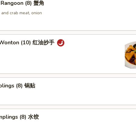
 Rangoon (8) 蟹角
and crab meat, onion
 Wonton (10) 红油抄手
plings (8) 锅贴
mplings (8) 水饺