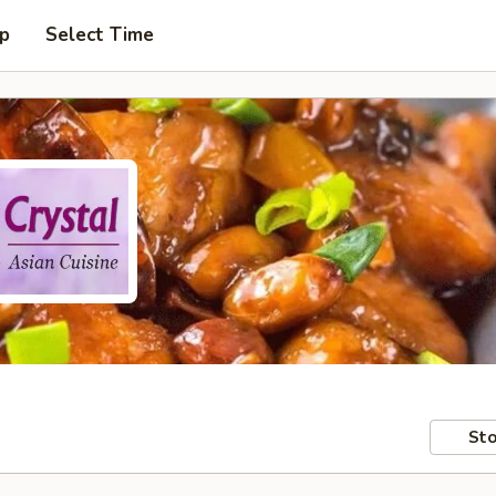
up
Select Time
Sto