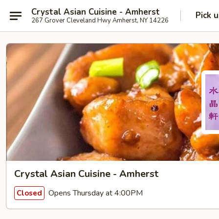
Crystal Asian Cuisine - Amherst
Pick 
267 Grover Cleveland Hwy Amherst, NY 14226
Crystal Asian Cuisine - Amherst
Opens Thursday at 4:00PM
Closed