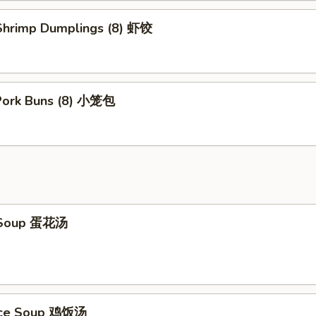
hrimp Dumplings (8) 虾饺
 Pork Buns (8) 小笼包
 Soup 蛋花汤
Rice Soup 鸡饭汤