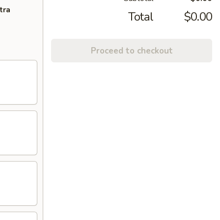
tra
Total
$0.00
Proceed to checkout