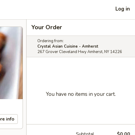
Log in
Your Order
Ordering from:
Crystal Asian Cuisine - Amherst
267 Grover Cleveland Hwy Amherst, NY 14226
You have no items in your cart.
re info
Subtotal
$0.00