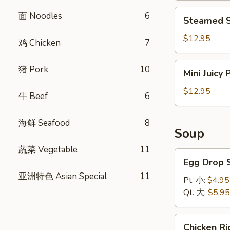
饺
Steamed
面 Noodles
6
Steamed S
Shrimp
Dumplings
$12.95
鸡 Chicken
7
(8)
虾
Mini
猪 Pork
10
Mini Juicy
饺
Juicy
Pork
$12.95
牛 Beef
6
Buns
(8)
海鲜 Seafood
8
小
Soup
笼
蔬菜 Vegetable
11
包
Egg
Egg Drop
Drop
亚洲特色 Asian Special
11
Soup
Pt. 小:
$4.95
蛋
Qt. 大:
$5.95
花
汤
Chicken
Chicken 