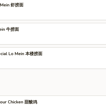
o Mein 虾捞面
Mein 牛捞面
ecial Lo Mein 本楼捞面
Sour Chicken 甜酸鸡