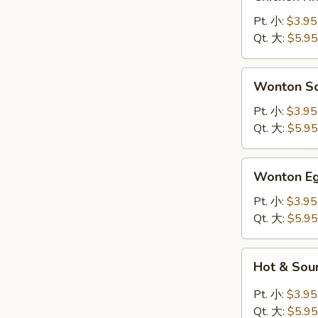
Rice
Soup
Pt. 小:
$3.95
鸡
Qt. 大:
$5.95
饭
汤
Wonton
Wonton 
Soup
云
Pt. 小:
$3.95
吞
Qt. 大:
$5.95
汤
Wonton
Wonton 
Egg
Drop
Pt. 小:
$3.95
Soup
Qt. 大:
$5.95
云
吞
Hot
Hot & So
蛋
&
花
Sour
Pt. 小:
$3.95
汤
Soup
Qt. 大:
$5.95