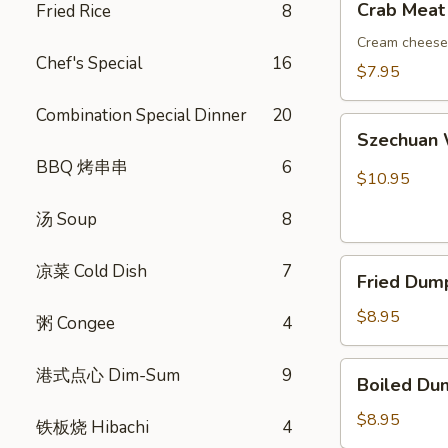
Crab Meat
Fried Rice
8
吞
Meat
Rangoon
Cream cheese 
Chef's Special
16
(8)
$7.95
蟹
Combination Special Dinner
20
角
Szechuan
Szechuan
Wonton
BBQ 烤串串
6
(10)
$10.95
红
汤 Soup
8
油
抄
Fried
手
凉菜 Cold Dish
7
Fried Dum
Dumplings
(8)
$8.95
粥 Congee
4
锅
贴
Boiled
港式点心 Dim-Sum
9
Boiled Du
Dumplings
(8)
$8.95
铁板烧 Hibachi
4
水