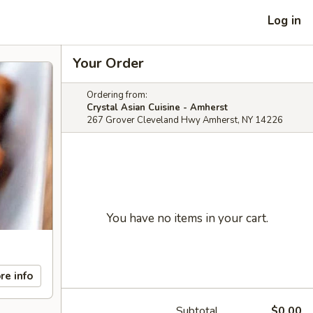
Log in
Your Order
Ordering from:
Crystal Asian Cuisine - Amherst
267 Grover Cleveland Hwy Amherst, NY 14226
You have no items in your cart.
re info
Subtotal
$0.00