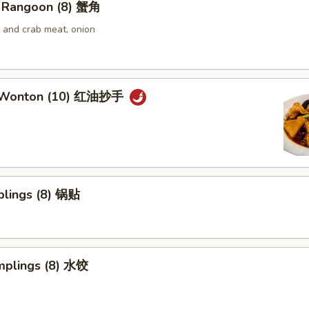
 Rangoon (8) 蟹角
and crab meat, onion
 Wonton (10) 红油抄手
plings (8) 锅贴
mplings (8) 水饺