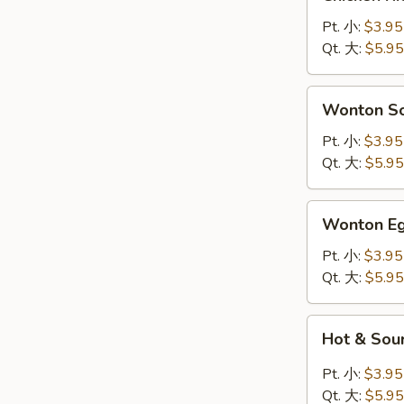
Rice
Soup
Pt. 小:
$3.95
鸡
Qt. 大:
$5.95
饭
汤
Wonton
Wonton 
Soup
云
Pt. 小:
$3.95
吞
Qt. 大:
$5.95
汤
Wonton
Wonton 
Egg
Drop
Pt. 小:
$3.95
Soup
Qt. 大:
$5.95
云
吞
Hot
Hot & So
蛋
&
花
Sour
Pt. 小:
$3.95
汤
Soup
Qt. 大:
$5.95