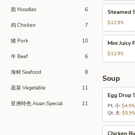
饺
Steamed
面 Noodles
6
Steamed S
Shrimp
Dumplings
$12.95
鸡 Chicken
7
(8)
虾
Mini
猪 Pork
10
Mini Juicy
饺
Juicy
Pork
$12.95
牛 Beef
6
Buns
(8)
海鲜 Seafood
8
小
Soup
笼
蔬菜 Vegetable
11
包
Egg
Egg Drop
Drop
亚洲特色 Asian Special
11
Soup
Pt. 小:
$4.95
蛋
Qt. 大:
$5.95
花
汤
Chicken
Chicken 