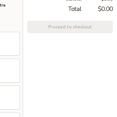
tra
Total
$0.00
Proceed to checkout