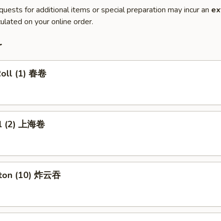
quests for additional items or special preparation may incur an
ex
ulated on your online order.
r
Roll (1) 春卷
ll (2) 上海卷
nton (10) 炸云吞