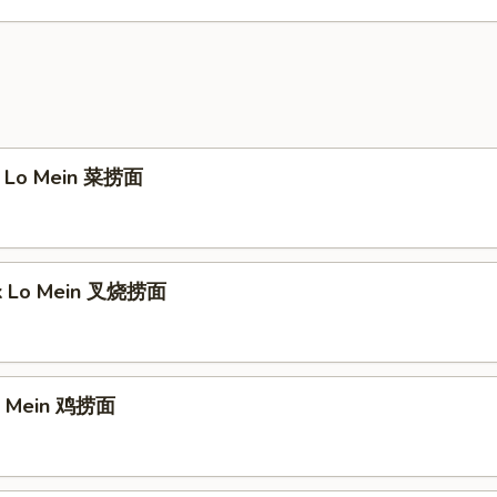
e Lo Mein 菜捞面
rk Lo Mein 叉烧捞面
Lo Mein 鸡捞面