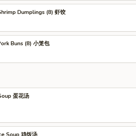
hrimp Dumplings (8) 虾饺
 Pork Buns (8) 小笼包
 Soup 蛋花汤
Rice Soup 鸡饭汤