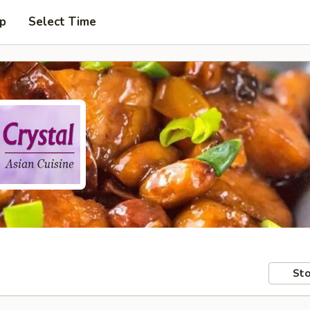
up
Select Time
Sto