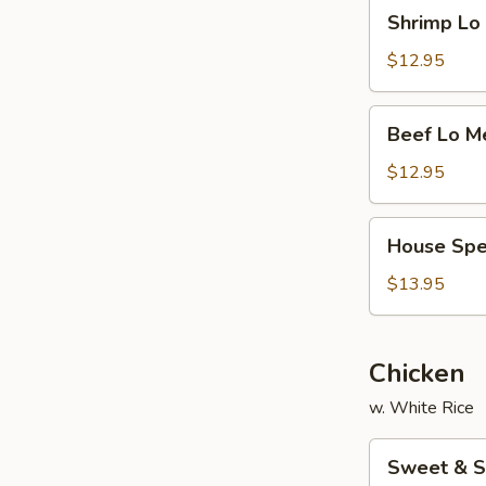
Shrimp
Shrimp L
面
Lo
Mein
$12.95
虾
捞
Beef
Beef Lo 
面
Lo
Mein
$12.95
牛
捞
House
House Sp
面
Special
Lo
$13.95
Mein
本
楼
Chicken
捞
w. White Rice
面
Sweet
Sweet & 
&