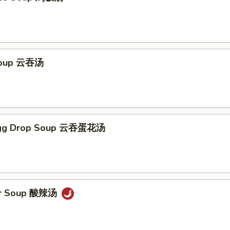
Soup 云吞汤
Egg Drop Soup 云吞蛋花汤
ur Soup 酸辣汤