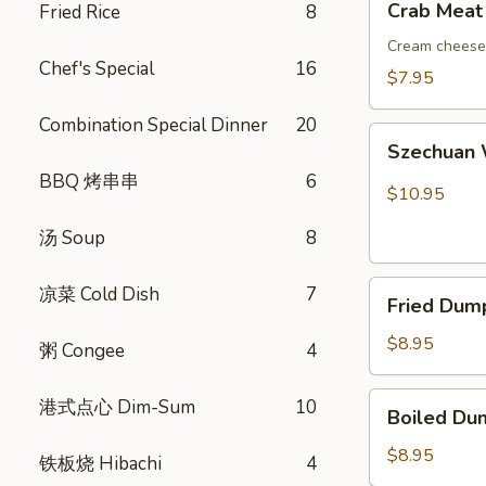
Crab Meat
Fried Rice
8
吞
Meat
Rangoon
Cream cheese 
Chef's Special
16
(8)
$7.95
蟹
Combination Special Dinner
20
角
Szechuan
Szechuan
Wonton
BBQ 烤串串
6
(10)
$10.95
红
汤 Soup
8
油
抄
Fried
手
凉菜 Cold Dish
7
Fried Dum
Dumplings
(8)
$8.95
粥 Congee
4
锅
贴
Boiled
港式点心 Dim-Sum
10
Boiled Du
Dumplings
(8)
$8.95
铁板烧 Hibachi
4
水