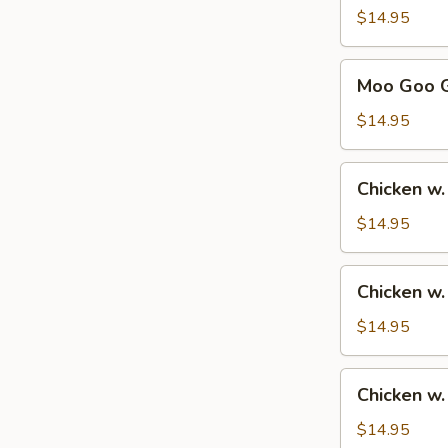
Sour
$14.95
Chicken
甜
Moo
Moo Goo 
酸
Goo
鸡
Gai
$14.95
Pan
蘑
Chicken
Chicken w
菇
w.
鸡
Broccoli
$14.95
片
芥
兰
Chicken
Chicken w
鸡
w.
Mixed
$14.95
Vegetables
杂
Chicken
Chicken 
菜
w.
鸡
Cashew
$14.95