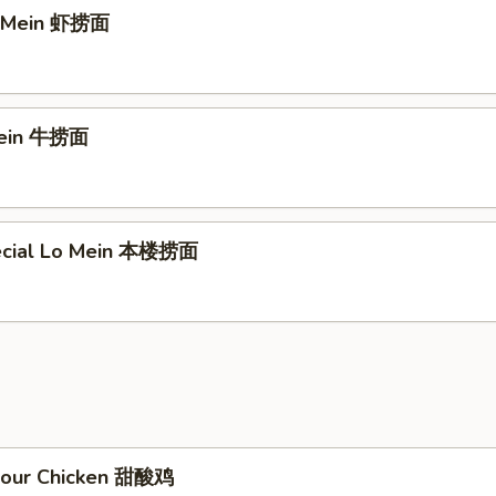
o Mein 虾捞面
Mein 牛捞面
ecial Lo Mein 本楼捞面
Sour Chicken 甜酸鸡