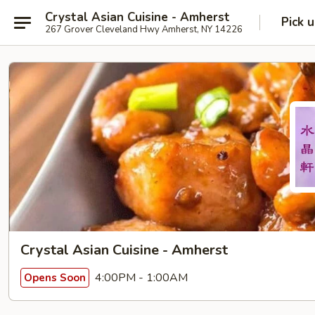
Crystal Asian Cuisine - Amherst
Pick 
267 Grover Cleveland Hwy Amherst, NY 14226
Crystal Asian Cuisine - Amherst
4:00PM - 1:00AM
Opens Soon