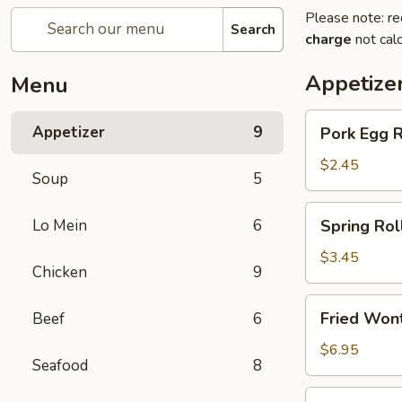
Please note: re
Search
charge
not calc
Appetize
Menu
Pork
Appetizer
9
Pork Egg 
Egg
Roll
$2.45
Soup
5
(1)
春
Spring
Lo Mein
6
Spring Ro
卷
Roll
(2)
$3.45
Chicken
9
上
海
Fried
Fried Wo
Beef
6
卷
Wonton
(10)
$6.95
Seafood
8
炸
云
Crab