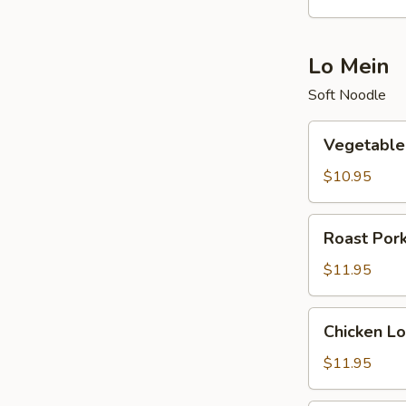
酸
辣
汤
Lo Mein
Soft Noodle
Vegetable
Vegetabl
Lo
Mein
$10.95
菜
捞
Roast
Roast Po
面
Pork
Lo
$11.95
Mein
叉
Chicken
Chicken 
烧
Lo
捞
Mein
$11.95
面
鸡
捞