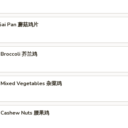
Gai Pan 蘑菇鸡片
. Broccoli 芥兰鸡
. Mixed Vegetables 杂菜鸡
w. Cashew Nuts 腰果鸡