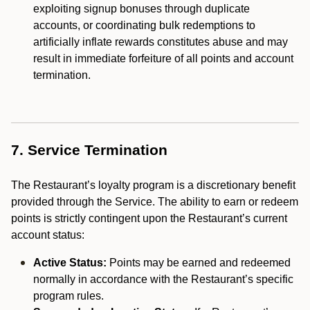
exploiting signup bonuses through duplicate
accounts, or coordinating bulk redemptions to
artificially inflate rewards constitutes abuse and may
result in immediate forfeiture of all points and account
termination.
7. Service Termination
The Restaurant’s loyalty program is a discretionary benefit
provided through the Service. The ability to earn or redeem
points is strictly contingent upon the Restaurant’s current
account status:
Active Status:
Points may be earned and redeemed
normally in accordance with the Restaurant’s specific
program rules.