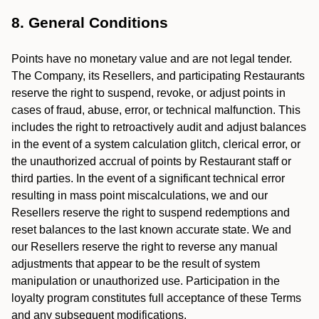
8. General Conditions
Points have no monetary value and are not legal tender.
The Company, its Resellers, and participating Restaurants
reserve the right to suspend, revoke, or adjust points in
cases of fraud, abuse, error, or technical malfunction. This
includes the right to retroactively audit and adjust balances
in the event of a system calculation glitch, clerical error, or
the unauthorized accrual of points by Restaurant staff or
third parties. In the event of a significant technical error
resulting in mass point miscalculations, we and our
Resellers reserve the right to suspend redemptions and
reset balances to the last known accurate state. We and
our Resellers reserve the right to reverse any manual
adjustments that appear to be the result of system
manipulation or unauthorized use. Participation in the
loyalty program constitutes full acceptance of these Terms
and any subsequent modifications.