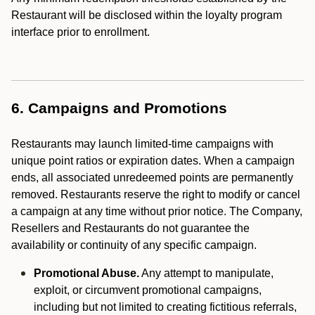
Restaurant will be disclosed within the loyalty program
interface prior to enrollment.
6. Campaigns and Promotions
Restaurants may launch limited-time campaigns with
unique point ratios or expiration dates. When a campaign
ends, all associated unredeemed points are permanently
removed. Restaurants reserve the right to modify or cancel
a campaign at any time without prior notice. The Company,
Resellers and Restaurants do not guarantee the
availability or continuity of any specific campaign.
Promotional Abuse.
Any attempt to manipulate,
exploit, or circumvent promotional campaigns,
including but not limited to creating fictitious referrals,