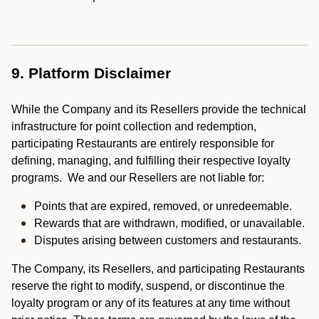
9. Platform Disclaimer
While the Company and its Resellers provide the technical
infrastructure for point collection and redemption,
participating Restaurants are entirely responsible for
defining, managing, and fulfilling their respective loyalty
programs. We and our Resellers are not liable for:
Points that are expired, removed, or unredeemable.
Rewards that are withdrawn, modified, or unavailable.
Disputes arising between customers and restaurants.
The Company, its Resellers, and participating Restaurants
reserve the right to modify, suspend, or discontinue the
loyalty program or any of its features at any time without