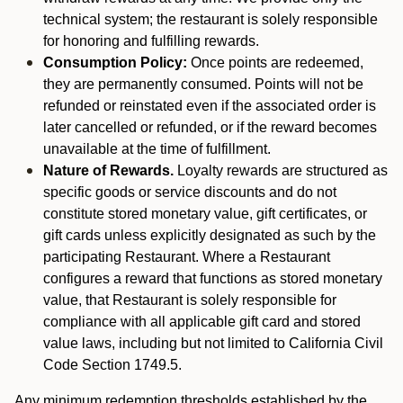
technical system; the restaurant is solely responsible
for honoring and fulfilling rewards.
Consumption Policy:
Once points are redeemed,
they are permanently consumed. Points will not be
refunded or reinstated even if the associated order is
later cancelled or refunded, or if the reward becomes
unavailable at the time of fulfillment.
Nature of Rewards.
Loyalty rewards are structured as
specific goods or service discounts and do not
constitute stored monetary value, gift certificates, or
gift cards unless explicitly designated as such by the
participating Restaurant. Where a Restaurant
configures a reward that functions as stored monetary
value, that Restaurant is solely responsible for
compliance with all applicable gift card and stored
value laws, including but not limited to California Civil
Code Section 1749.5.
Any minimum redemption thresholds established by the