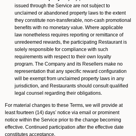
issued through the Service are not subject to
unclaimed or abandoned property laws to the extent
they constitute non-transferable, non-cash promotional
benefits with no monetary value. Where applicable
law nonetheless requires reporting or remittance of
unredeemed rewards, the participating Restaurant is
solely responsible for compliance with such
requirements with respect to their own loyalty
program. The Company and its Resellers make no
representation that any specific reward configuration
will be exempt from unclaimed property laws in any
jurisdiction, and Restaurants should consult qualified
legal counsel regarding their obligations.
For material changes to these Terms, we will provide at
least fourteen (14) days' notice via email or prominent
notice within the Service prior to the change becoming
effective. Continued participation after the effective date
constitutes acceptance.