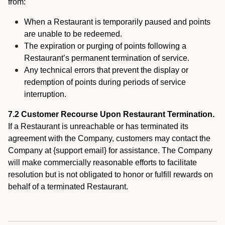
from:
When a Restaurant is temporarily paused and points
are unable to be redeemed.
The expiration or purging of points following a
Restaurant’s permanent termination of service.
Any technical errors that prevent the display or
redemption of points during periods of service
interruption.
7.2 Customer Recourse Upon Restaurant Termination.
If a Restaurant is unreachable or has terminated its
agreement with the Company, customers may contact the
Company at {support email} for assistance. The Company
will make commercially reasonable efforts to facilitate
resolution but is not obligated to honor or fulfill rewards on
behalf of a terminated Restaurant.