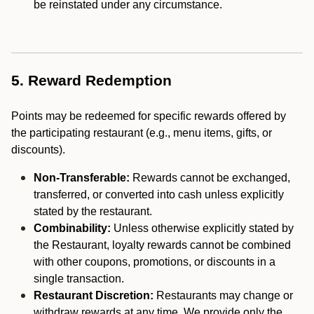
be reinstated under any circumstance.
5. Reward Redemption
Points may be redeemed for specific rewards offered by
the participating restaurant (e.g., menu items, gifts, or
discounts).
Non-Transferable:
Rewards cannot be exchanged,
transferred, or converted into cash unless explicitly
stated by the restaurant.
Combinability:
Unless otherwise explicitly stated by
the Restaurant, loyalty rewards cannot be combined
with other coupons, promotions, or discounts in a
single transaction.
Restaurant Discretion:
Restaurants may change or
withdraw rewards at any time. We provide only the