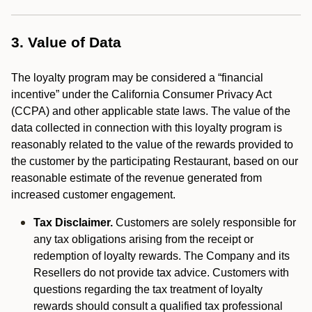
3. Value of Data
The loyalty program may be considered a “financial
incentive” under the California Consumer Privacy Act
(CCPA) and other applicable state laws. The value of the
data collected in connection with this loyalty program is
reasonably related to the value of the rewards provided to
the customer by the participating Restaurant, based on our
reasonable estimate of the revenue generated from
increased customer engagement.
Tax Disclaimer.
Customers are solely responsible for
any tax obligations arising from the receipt or
redemption of loyalty rewards. The Company and its
Resellers do not provide tax advice. Customers with
questions regarding the tax treatment of loyalty
rewards should consult a qualified tax professional