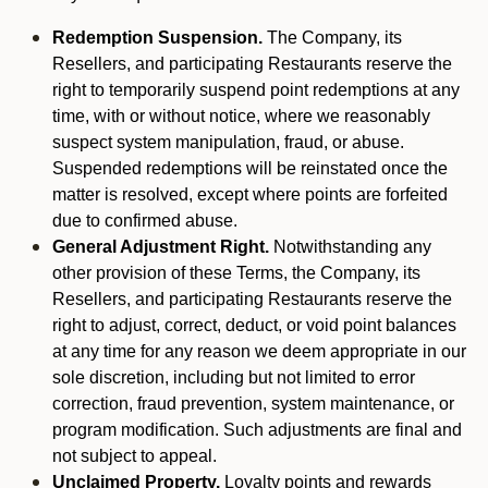
Redemption Suspension.
The Company, its
Resellers, and participating Restaurants reserve the
right to temporarily suspend point redemptions at any
time, with or without notice, where we reasonably
suspect system manipulation, fraud, or abuse.
Suspended redemptions will be reinstated once the
matter is resolved, except where points are forfeited
due to confirmed abuse.
General Adjustment Right.
Notwithstanding any
other provision of these Terms, the Company, its
Resellers, and participating Restaurants reserve the
right to adjust, correct, deduct, or void point balances
at any time for any reason we deem appropriate in our
sole discretion, including but not limited to error
correction, fraud prevention, system maintenance, or
program modification. Such adjustments are final and
not subject to appeal.
Unclaimed Property.
Loyalty points and rewards