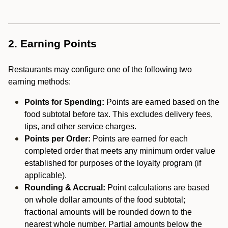
2. Earning Points
Restaurants may configure one of the following two
earning methods:
Points for Spending:
Points are earned based on the
food subtotal before tax. This excludes delivery fees,
tips, and other service charges.
Points per Order:
Points are earned for each
completed order that meets any minimum order value
established for purposes of the loyalty program (if
applicable).
Rounding & Accrual:
Point calculations are based
on whole dollar amounts of the food subtotal;
fractional amounts will be rounded down to the
nearest whole number. Partial amounts below the