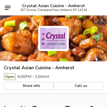
Crystal Asian Cuisine - Amherst
267 Grover Cleveland Hwy Amherst, NY 14226
Crystal Asian Cuisine - Amherst
4:00PM - 1:00AM
Open
Store info
Call us