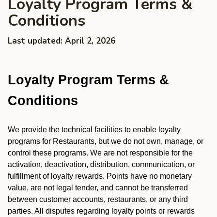
Loyalty Program Terms &
Conditions
Last updated: April 2, 2026
Loyalty Program Terms &
Conditions
We provide the technical facilities to enable loyalty
programs for Restaurants, but we do not own, manage, or
control these programs. We are not responsible for the
activation, deactivation, distribution, communication, or
fulfillment of loyalty rewards. Points have no monetary
value, are not legal tender, and cannot be transferred
between customer accounts, restaurants, or any third
parties. All disputes regarding loyalty points or rewards