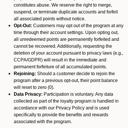
constitutes abuse. We reserve the right to merge,
suspend, or terminate duplicate accounts and forfeit
all associated points without notice.
Opt-Out:
Customers may opt out of the program at any
time through their account settings. Upon opting out,
all unredeemed points are permanently forfeited and
cannot be recovered. Additionally, requesting the
deletion of your account pursuant to privacy laws (e.g.,
CCPA/GDPR) will result in the immediate and
permanent forfeiture of all accumulated points.
Rejoining:
Should a customer decide to rejoin the
program after a previous opt-out, their point balance
will reset to zero (0).
Data Privacy:
Participation is voluntary. Any data
collected as part of the loyalty program is handled in
accordance with our Privacy Policy and is used
specifically to provide the benefits and rewards
associated with the program.