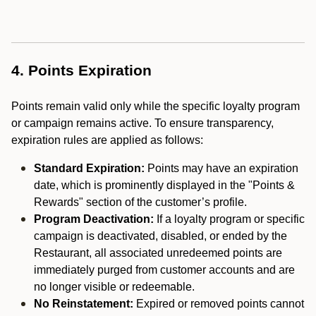
4. Points Expiration
Points remain valid only while the specific loyalty program
or campaign remains active. To ensure transparency,
expiration rules are applied as follows:
Standard Expiration:
Points may have an expiration
date, which is prominently displayed in the "Points &
Rewards" section of the customer’s profile.
Program Deactivation:
If a loyalty program or specific
campaign is deactivated, disabled, or ended by the
Restaurant, all associated unredeemed points are
immediately purged from customer accounts and are
no longer visible or redeemable.
No Reinstatement:
Expired or removed points cannot