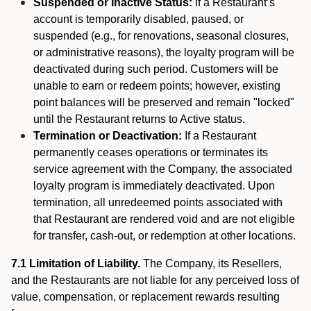
Suspended or Inactive Status:
If a Restaurant’s
account is temporarily disabled, paused, or
suspended (e.g., for renovations, seasonal closures,
or administrative reasons), the loyalty program will be
deactivated during such period. Customers will be
unable to earn or redeem points; however, existing
point balances will be preserved and remain "locked"
until the Restaurant returns to Active status.
Termination or Deactivation:
If a Restaurant
permanently ceases operations or terminates its
service agreement with the Company, the associated
loyalty program is immediately deactivated. Upon
termination, all unredeemed points associated with
that Restaurant are rendered void and are not eligible
for transfer, cash-out, or redemption at other locations.
7.1 Limitation of Liability.
The Company, its Resellers,
and the Restaurants are not liable for any perceived loss of
value, compensation, or replacement rewards resulting