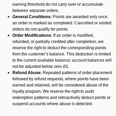
earning threshold do not carry over or accumulate
between separate orders.
General Conditions:
Points are awarded only once
an order is marked as completed. Cancelled or voided
orders do not qualify for points.
Order Modifications:
If an order is modified,
refunded, or partially credited after completion, we
reserve the right to deduct the corresponding points
from the customer’s balance. This deduction is limited
to the current available balance; account balances will
not be adjusted below zero (0).
Refund Abuse.
Repeated patterns of order placement
followed by refund requests, where points have been
earned and retained, will be considered abuse of the
loyalty program. We reserve the right to audit
redemption patterns and retroactively deduct points or
suspend accounts where abuse is detected.