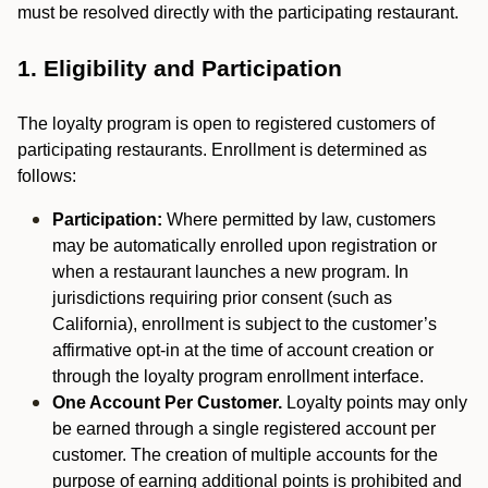
must be resolved directly with the participating restaurant.
1. Eligibility and Participation
The loyalty program is open to registered customers of
participating restaurants. Enrollment is determined as
follows:
Participation:
Where permitted by law, customers
may be automatically enrolled upon registration or
when a restaurant launches a new program. In
jurisdictions requiring prior consent (such as
California), enrollment is subject to the customer’s
affirmative opt-in at the time of account creation or
through the loyalty program enrollment interface.
One Account Per Customer.
Loyalty points may only
be earned through a single registered account per
customer. The creation of multiple accounts for the
purpose of earning additional points is prohibited and